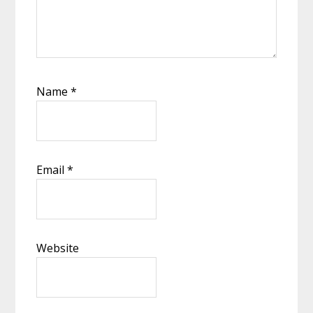
Name
*
Email
*
Website