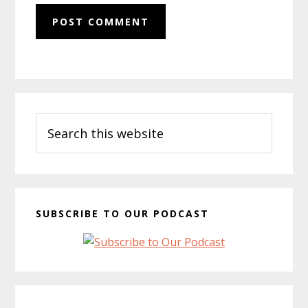
Primary
Search
Sidebar
this
website
SUBSCRIBE TO OUR PODCAST