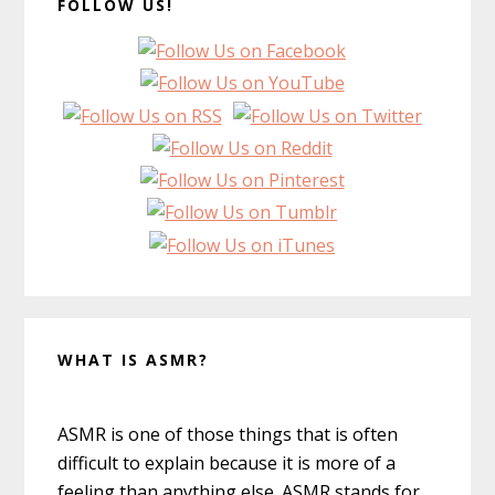
FOLLOW US!
WHAT IS ASMR?
ASMR is one of those things that is often
difficult to explain because it is more of a
feeling than anything else. ASMR stands for