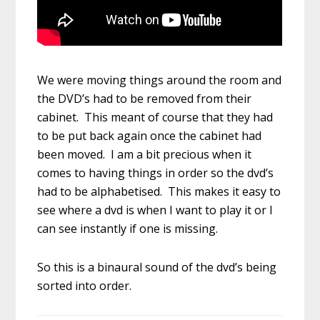
We were moving things around the room and
the DVD’s had to be removed from their
cabinet. This meant of course that they had
to be put back again once the cabinet had
been moved. I am a bit precious when it
comes to having things in order so the dvd’s
had to be alphabetised. This makes it easy to
see where a dvd is when I want to play it or I
can see instantly if one is missing.
So this is a binaural sound of the dvd’s being
sorted into order.