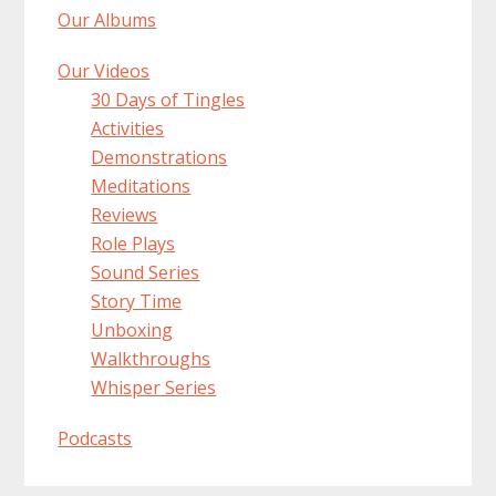
Our Albums
Our Videos
30 Days of Tingles
Activities
Demonstrations
Meditations
Reviews
Role Plays
Sound Series
Story Time
Unboxing
Walkthroughs
Whisper Series
Podcasts