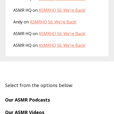
ASMR HQ
on
ASMRHQ 56: We’re Back!
Andy
on
ASMRHQ 56: We’re Back!
ASMR HQ
on
ASMRHQ 56: We’re Back!
ASMR HQ
on
ASMRHQ 56: We’re Back!
Footer
Select from the options below:
Our ASMR Podcasts
Our ASMR Videos