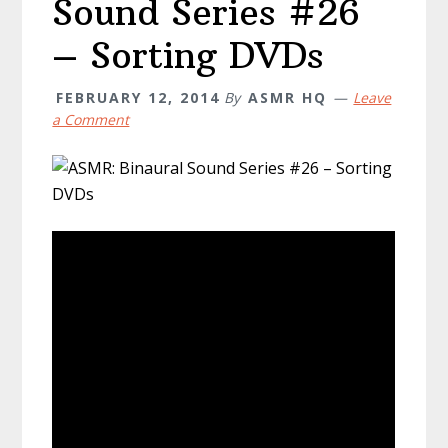
Sound Series #26
– Sorting DVDs
FEBRUARY 12, 2014
By
ASMR HQ
Leave
a Comment