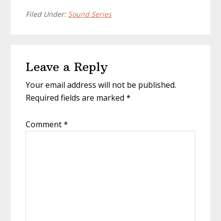
Filed Under:
Sound Series
Reader
Leave a Reply
Interactions
Your email address will not be published.
Required fields are marked
*
Comment
*