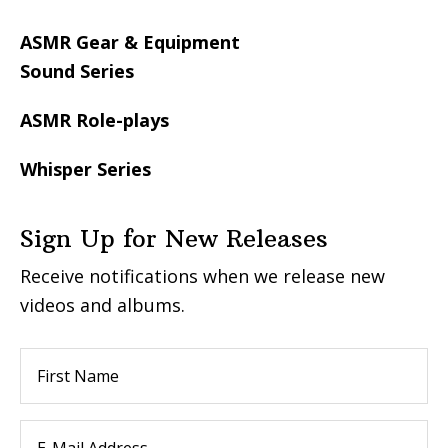
ASMR Gear & Equipment
Sound Series
ASMR Role-plays
Whisper Series
Sign Up for New Releases
Receive notifications when we release new
videos and albums.