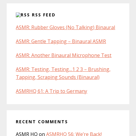
RSS FEED
ASMR: Rubber Gloves (No Talking) Binaural
ASMR: Gentle Tapping – Binaural ASMR
ASMR: Another Binaural Microphone Test
ASMR: Testing, Testing…1 2 3 – Brushing,
Tapping, Scraping Sounds (Binaural)
ASMRHQ 61: A Trip to Germany
RECENT COMMENTS
ASMR HQ
on
ASMRHQ 56: We’re Back!