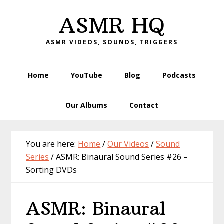
Skip
Skip
Skip
Skip
ASMR HQ
to
to
to
to
primary
main
primary
footer
ASMR VIDEOS, SOUNDS, TRIGGERS
navigation
content
sidebar
Home
YouTube
Blog
Podcasts
Our Albums
Contact
You are here:
Home
/
Our Videos
/
Sound
Series
/
ASMR: Binaural Sound Series #26 –
Sorting DVDs
ASMR: Binaural