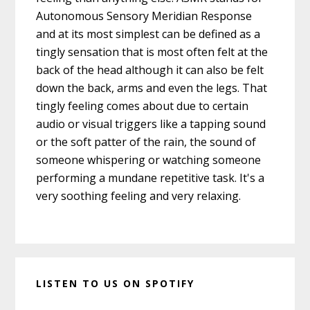
Autonomous Sensory Meridian Response
and at its most simplest can be defined as a
tingly sensation that is most often felt at the
back of the head although it can also be felt
down the back, arms and even the legs. That
tingly feeling comes about due to certain
audio or visual triggers like a tapping sound
or the soft patter of the rain, the sound of
someone whispering or watching someone
performing a mundane repetitive task. It's a
very soothing feeling and very relaxing.
LISTEN TO US ON SPOTIFY