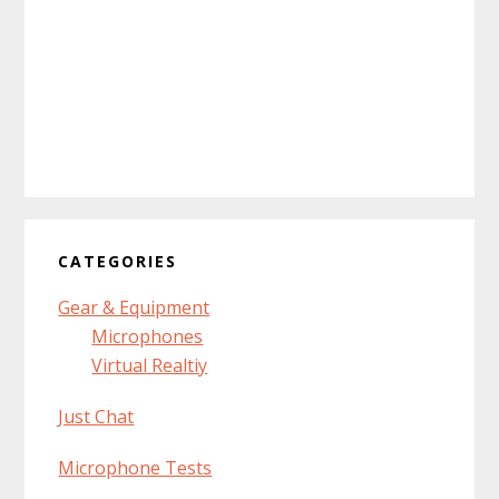
CATEGORIES
Gear & Equipment
Microphones
Virtual Realtiy
Just Chat
Microphone Tests