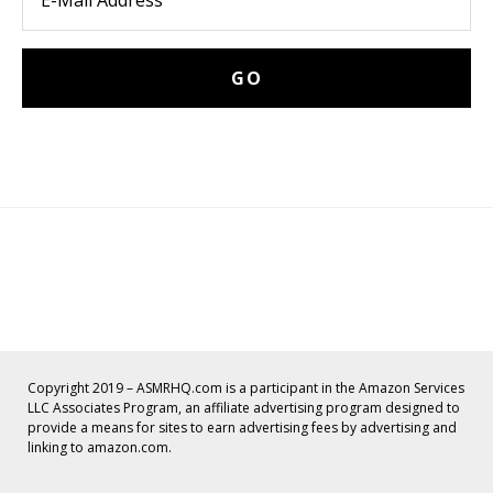
Copyright 2019 – ASMRHQ.com is a participant in the Amazon Services
LLC Associates Program, an affiliate advertising program designed to
provide a means for sites to earn advertising fees by advertising and
linking to amazon.com.