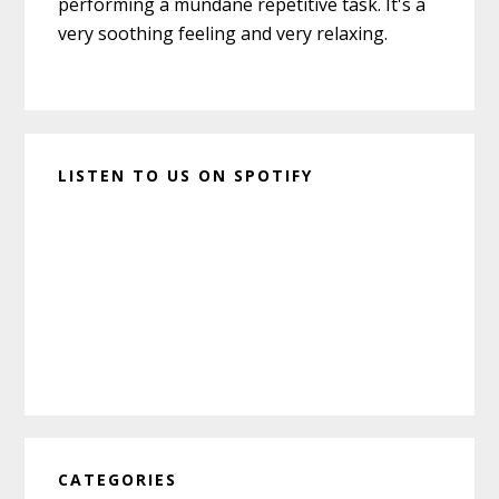
performing a mundane repetitive task. It's a
very soothing feeling and very relaxing.
LISTEN TO US ON SPOTIFY
CATEGORIES