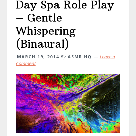
Day Spa Role Play
– Gentle
Whispering
(Binaural)
MARCH 19, 2014
By
ASMR HQ
Leave a
Comment