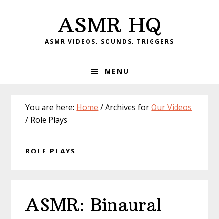
Skip
Skip
Skip
Skip
ASMR HQ
to
to
to
to
primary
main
primary
footer
ASMR VIDEOS, SOUNDS, TRIGGERS
navigation
content
sidebar
MENU
You are here:
Home
/
Archives for
Our Videos
/
Role Plays
ROLE PLAYS
ASMR: Binaural