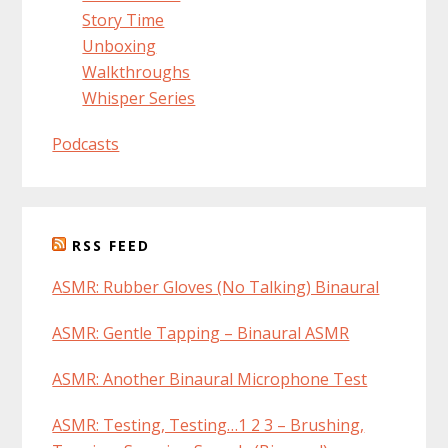
Story Time
Unboxing
Walkthroughs
Whisper Series
Podcasts
RSS FEED
ASMR: Rubber Gloves (No Talking) Binaural
ASMR: Gentle Tapping – Binaural ASMR
ASMR: Another Binaural Microphone Test
ASMR: Testing, Testing…1 2 3 – Brushing,