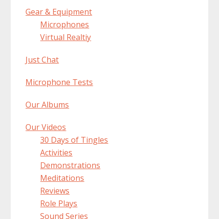
Gear & Equipment
Microphones
Virtual Realtiy
Just Chat
Microphone Tests
Our Albums
Our Videos
30 Days of Tingles
Activities
Demonstrations
Meditations
Reviews
Role Plays
Sound Series