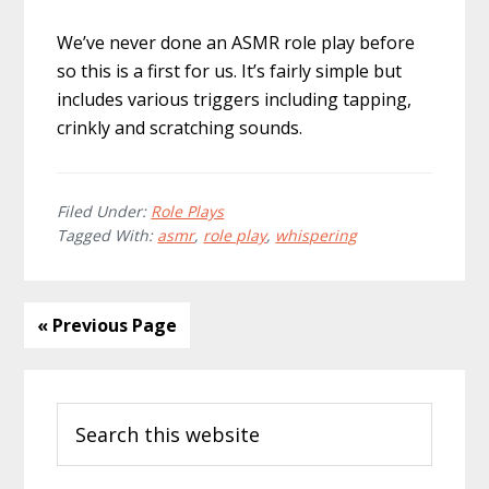
We’ve never done an ASMR role play before
so this is a first for us. It’s fairly simple but
includes various triggers including tapping,
crinkly and scratching sounds.
Filed Under:
Role Plays
Tagged With:
asmr
,
role play
,
whispering
« Previous Page
Primary
Search
Sidebar
this
website