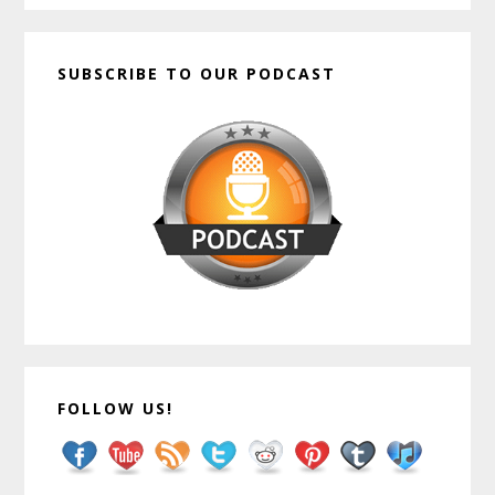
SUBSCRIBE TO OUR PODCAST
FOLLOW US!