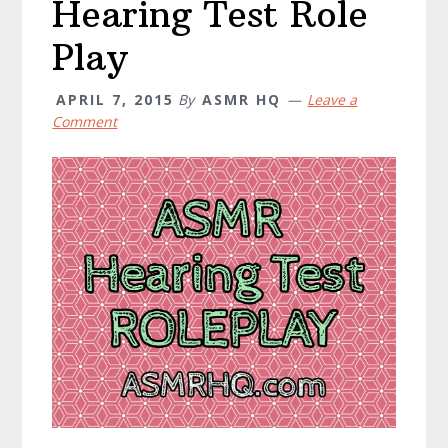
Hearing Test Role
Play
APRIL 7, 2015
By
ASMR HQ
Leave a
Comment