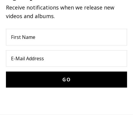
Receive notifications when we release new
videos and albums.