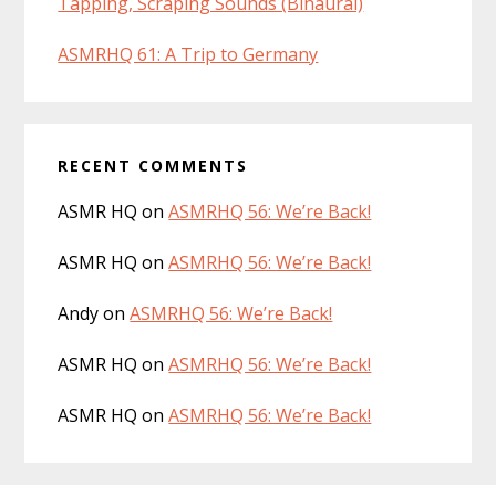
Tapping, Scraping Sounds (Binaural)
ASMRHQ 61: A Trip to Germany
RECENT COMMENTS
ASMR HQ
on
ASMRHQ 56: We’re Back!
ASMR HQ
on
ASMRHQ 56: We’re Back!
Andy
on
ASMRHQ 56: We’re Back!
ASMR HQ
on
ASMRHQ 56: We’re Back!
ASMR HQ
on
ASMRHQ 56: We’re Back!