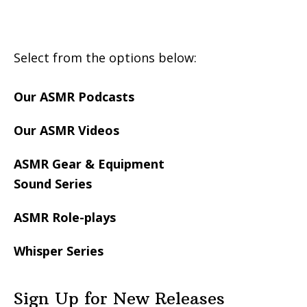
Footer
Select from the options below:
Our ASMR Podcasts
Our ASMR Videos
ASMR Gear & Equipment
Sound Series
ASMR Role-plays
Whisper Series
Sign Up for New Releases