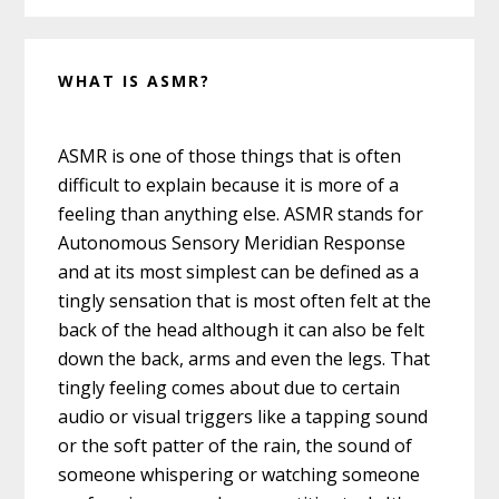
WHAT IS ASMR?
ASMR is one of those things that is often
difficult to explain because it is more of a
feeling than anything else. ASMR stands for
Autonomous Sensory Meridian Response
and at its most simplest can be defined as a
tingly sensation that is most often felt at the
back of the head although it can also be felt
down the back, arms and even the legs. That
tingly feeling comes about due to certain
audio or visual triggers like a tapping sound
or the soft patter of the rain, the sound of
someone whispering or watching someone