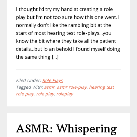
I thought I’d try my hand at creating a role
play but I’m not too sure how this one went. I
normally don’t like the rambling bit at the
start of most hearing test role-plays…you
know the bit where they take all the patient
details…but lo an behold I found myself doing
the same thing […]
Filed Under:
Role Plays
Tagged With:
asmr
,
asmr role-play
,
hearing test
role play
,
role play
,
roleplay
ASMR: Whispering