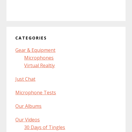
CATEGORIES
Gear & Equipment
Microphones
Virtual Realtiy
Just Chat
Microphone Tests
Our Albums
Our Videos
30 Days of Tingles