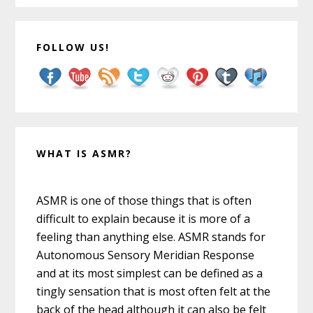
FOLLOW US!
WHAT IS ASMR?
ASMR is one of those things that is often
difficult to explain because it is more of a
feeling than anything else. ASMR stands for
Autonomous Sensory Meridian Response
and at its most simplest can be defined as a
tingly sensation that is most often felt at the
back of the head although it can also be felt