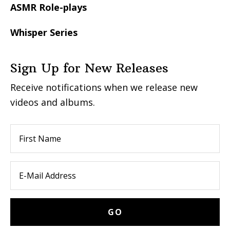
ASMR Role-plays
Whisper Series
Sign Up for New Releases
Receive notifications when we release new
videos and albums.