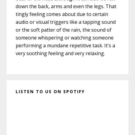
down the back, arms and even the legs. That
tingly feeling comes about due to certain
audio or visual triggers like a tapping sound
or the soft patter of the rain, the sound of
someone whispering or watching someone
performing a mundane repetitive task. It's a
very soothing feeling and very relaxing.
LISTEN TO US ON SPOTIFY