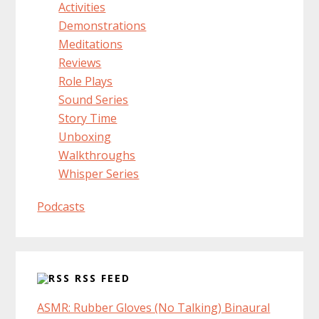
Activities
Demonstrations
Meditations
Reviews
Role Plays
Sound Series
Story Time
Unboxing
Walkthroughs
Whisper Series
Podcasts
RSS FEED
ASMR: Rubber Gloves (No Talking) Binaural