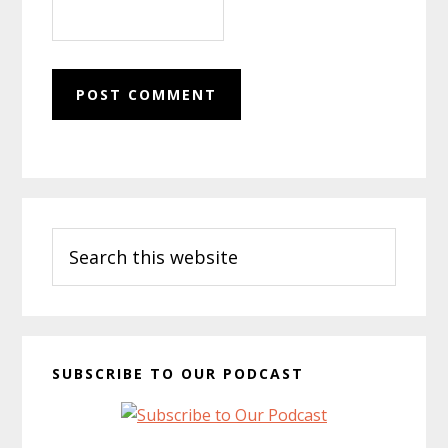
Primary
Search
Sidebar
this
website
SUBSCRIBE TO OUR PODCAST