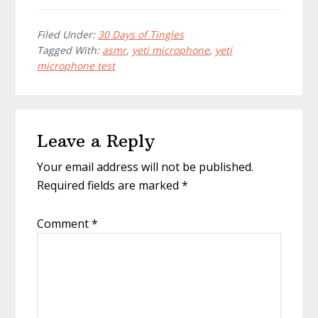
Filed Under:
30 Days of Tingles
Tagged With:
asmr
,
yeti microphone
,
yeti
microphone test
Reader
Leave a Reply
Interactions
Your email address will not be published.
Required fields are marked
*
Comment
*