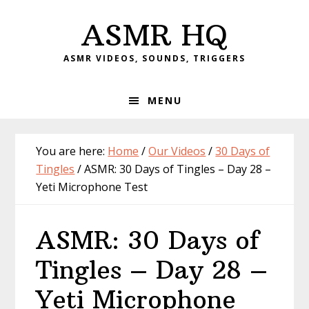
Skip
Skip
Skip
Skip
ASMR HQ
to
to
to
to
primary
main
primary
footer
ASMR VIDEOS, SOUNDS, TRIGGERS
navigation
content
sidebar
MENU
You are here:
Home
/
Our Videos
/
30 Days of
Tingles
/
ASMR: 30 Days of Tingles – Day 28 –
Yeti Microphone Test
ASMR: 30 Days of
Tingles – Day 28 –
Yeti Microphone