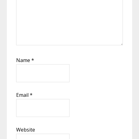
Name
*
Email
*
Website