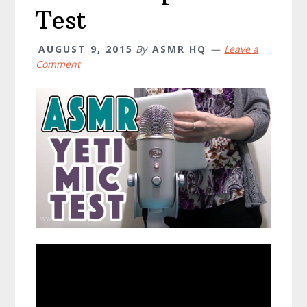
Test
AUGUST 9, 2015
By
ASMR HQ
Leave a
Comment