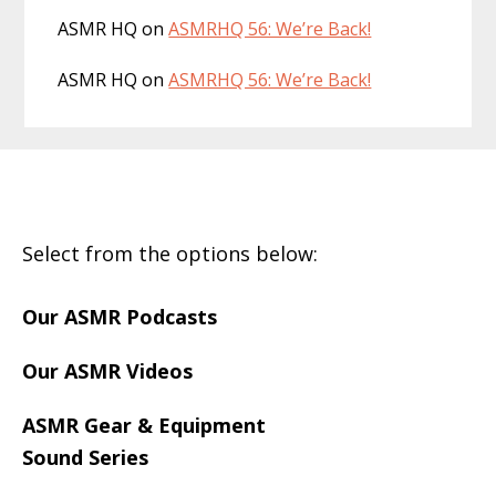
ASMR HQ
on
ASMRHQ 56: We’re Back!
ASMR HQ
on
ASMRHQ 56: We’re Back!
Footer
Select from the options below:
Our ASMR Podcasts
Our ASMR Videos
ASMR Gear & Equipment
Sound Series