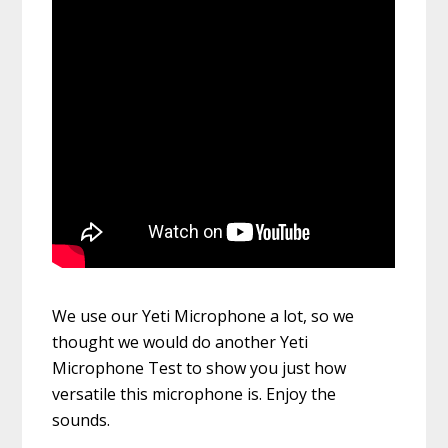
We use our Yeti Microphone a lot, so we
thought we would do another Yeti
Microphone Test to show you just how
versatile this microphone is. Enjoy the
sounds.