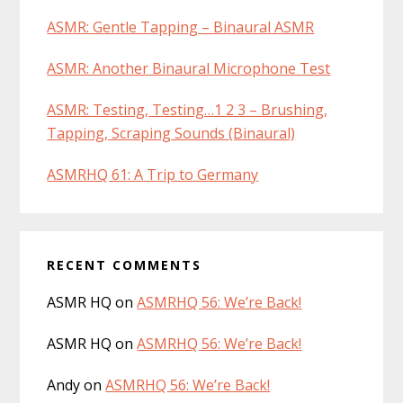
ASMR: Gentle Tapping – Binaural ASMR
ASMR: Another Binaural Microphone Test
ASMR: Testing, Testing…1 2 3 – Brushing,
Tapping, Scraping Sounds (Binaural)
ASMRHQ 61: A Trip to Germany
RECENT COMMENTS
ASMR HQ
on
ASMRHQ 56: We’re Back!
ASMR HQ
on
ASMRHQ 56: We’re Back!
Andy
on
ASMRHQ 56: We’re Back!