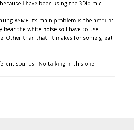
y because I have been using the 3Dio mic.
ting ASMR it’s main problem is the amount
ly hear the white noise so I have to use
e. Other than that, it makes for some great
ferent sounds. No talking in this one.