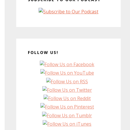
FOLLOW US!