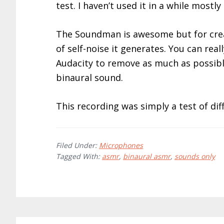
test. I haven’t used it in a while mostl
The Soundman is awesome but for crea
of self-noise it generates. You can real
Audacity to remove as much as possibl
binaural sound.
This recording was simply a test of dif
Filed Under:
Microphones
Tagged With:
asmr
,
binaural asmr
,
sounds only