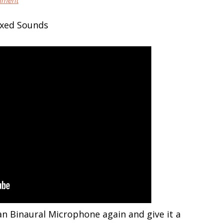
mment
 Binaural Microphone again and give it a