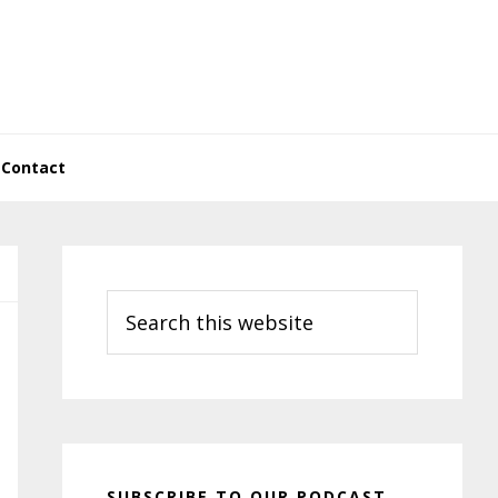
Contact
Primary
Sidebar
Search
this
website
SUBSCRIBE TO OUR PODCAST