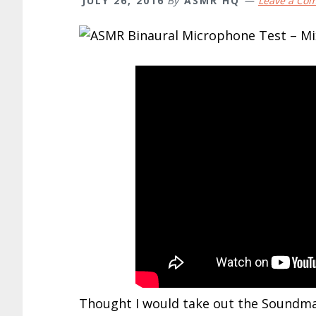
JULY 26, 2016
By
ASMR HQ
Leave a Co
Thought I would take out the Soundman