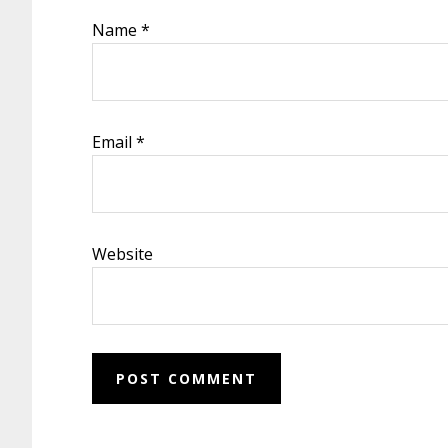
Name
*
Email
*
Website