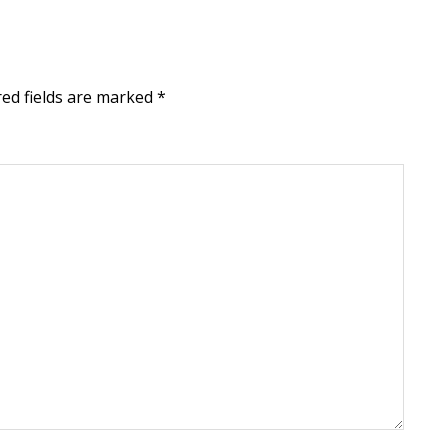
red fields are marked
*