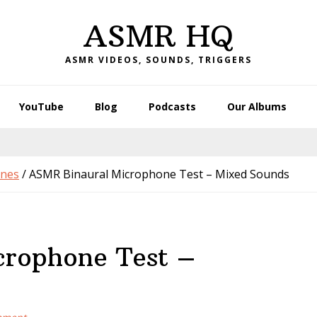
ASMR HQ
ASMR VIDEOS, SOUNDS, TRIGGERS
YouTube
Blog
Podcasts
Our Albums
nes
/
ASMR Binaural Microphone Test – Mixed Sounds
rophone Test –