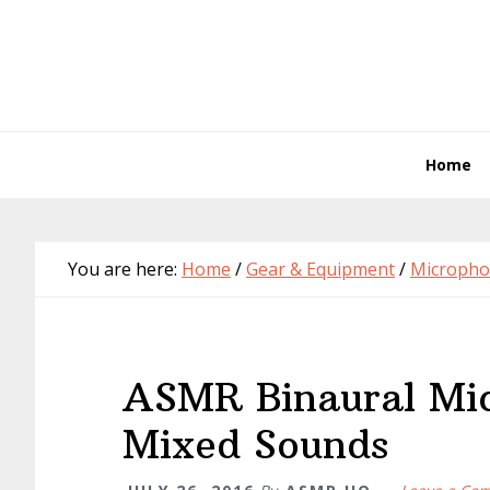
Skip
Skip
Skip
Skip
to
to
to
to
primary
main
primary
footer
navigation
content
sidebar
Home
You are here:
Home
/
Gear & Equipment
/
Micropho
ASMR Binaural Mic
Mixed Sounds