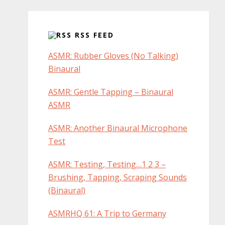
RSS FEED
ASMR: Rubber Gloves (No Talking)
Binaural
ASMR: Gentle Tapping – Binaural
ASMR
ASMR: Another Binaural Microphone
Test
ASMR: Testing, Testing…1 2 3 –
Brushing, Tapping, Scraping Sounds
(Binaural)
ASMRHQ 61: A Trip to Germany