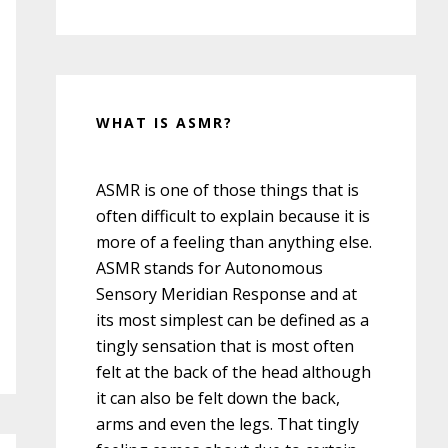
WHAT IS ASMR?
ASMR is one of those things that is
often difficult to explain because it is
more of a feeling than anything else.
ASMR stands for Autonomous
Sensory Meridian Response and at
its most simplest can be defined as a
tingly sensation that is most often
felt at the back of the head although
it can also be felt down the back,
arms and even the legs. That tingly