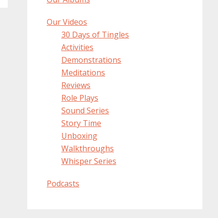
Our Videos
30 Days of Tingles
Activities
Demonstrations
Meditations
Reviews
Role Plays
Sound Series
Story Time
Unboxing
Walkthroughs
Whisper Series
Podcasts