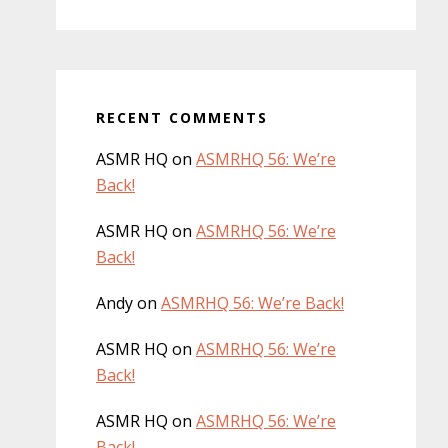
RECENT COMMENTS
ASMR HQ
on
ASMRHQ 56: We’re
Back!
ASMR HQ
on
ASMRHQ 56: We’re
Back!
Andy
on
ASMRHQ 56: We’re Back!
ASMR HQ
on
ASMRHQ 56: We’re
Back!
ASMR HQ
on
ASMRHQ 56: We’re
Back!