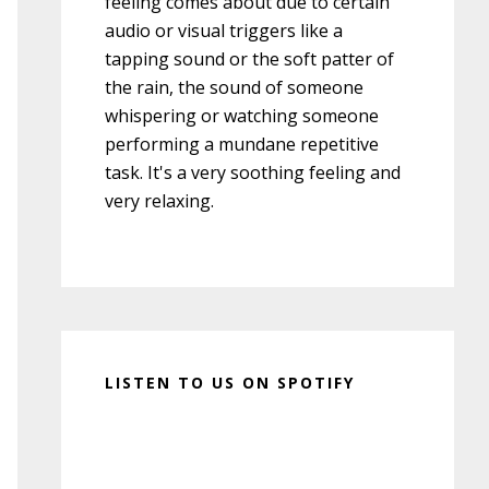
feeling comes about due to certain
audio or visual triggers like a
tapping sound or the soft patter of
the rain, the sound of someone
whispering or watching someone
performing a mundane repetitive
task. It's a very soothing feeling and
very relaxing.
LISTEN TO US ON SPOTIFY