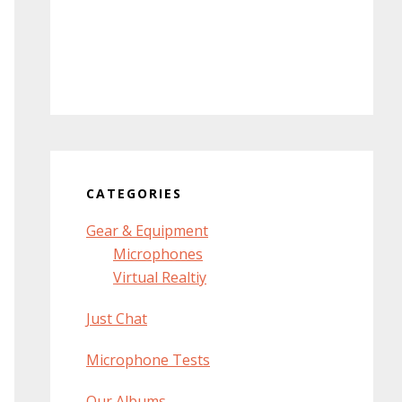
CATEGORIES
Gear & Equipment
Microphones
Virtual Realtiy
Just Chat
Microphone Tests
Our Albums