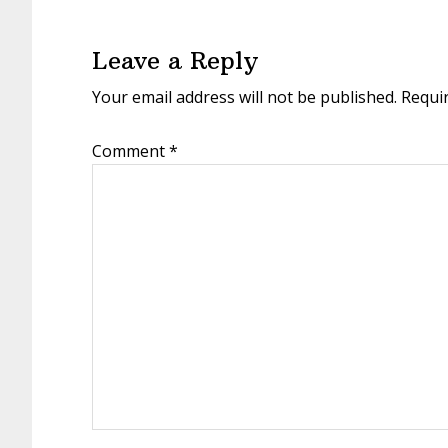
Reader
Interactions
Leave a Reply
Your email address will not be published.
Requi
Comment
*