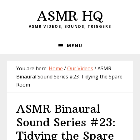
Skip
Skip
Skip
Skip
ASMR HQ
to
to
to
to
primary
main
primary
footer
ASMR VIDEOS, SOUNDS, TRIGGERS
navigation
content
sidebar
MENU
You are here:
Home
/
Our Videos
/
ASMR
Binaural Sound Series #23: Tidying the Spare
Room
ASMR Binaural
Sound Series #23:
Tidying the Spare