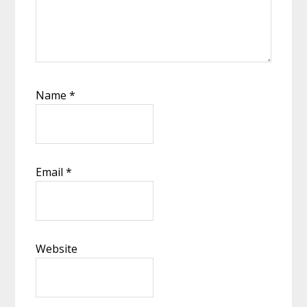
Name
*
Email
*
Website