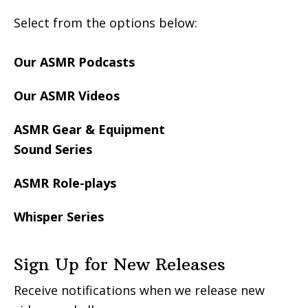
Select from the options below:
Our ASMR Podcasts
Our ASMR Videos
ASMR Gear & Equipment
Sound Series
ASMR Role-plays
Whisper Series
Sign Up for New Releases
Receive notifications when we release new