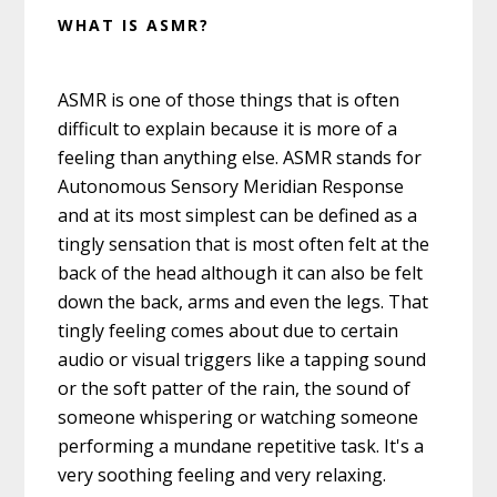
WHAT IS ASMR?
ASMR is one of those things that is often
difficult to explain because it is more of a
feeling than anything else. ASMR stands for
Autonomous Sensory Meridian Response
and at its most simplest can be defined as a
tingly sensation that is most often felt at the
back of the head although it can also be felt
down the back, arms and even the legs. That
tingly feeling comes about due to certain
audio or visual triggers like a tapping sound
or the soft patter of the rain, the sound of
someone whispering or watching someone
performing a mundane repetitive task. It's a
very soothing feeling and very relaxing.