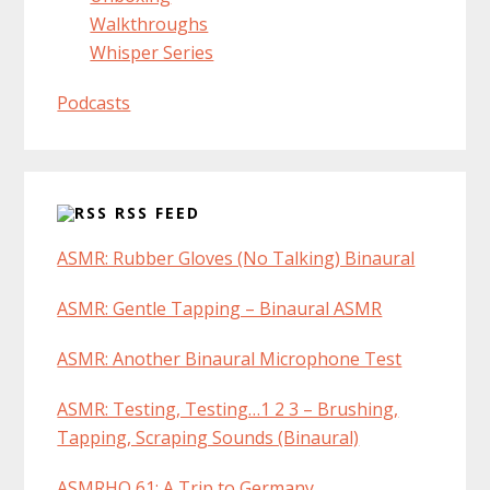
Walkthroughs
Whisper Series
Podcasts
RSS FEED
ASMR: Rubber Gloves (No Talking) Binaural
ASMR: Gentle Tapping – Binaural ASMR
ASMR: Another Binaural Microphone Test
ASMR: Testing, Testing…1 2 3 – Brushing,
Tapping, Scraping Sounds (Binaural)
ASMRHQ 61: A Trip to Germany