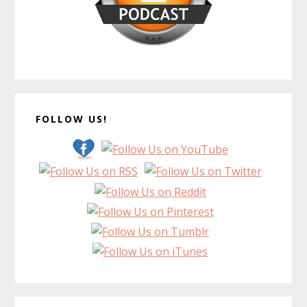
FOLLOW US!