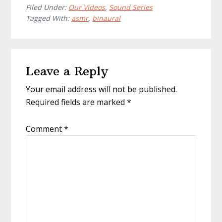
Filed Under:
Our Videos
,
Sound Series
Tagged With:
asmr
,
binaural
Reader
Leave a Reply
Interactions
Your email address will not be published.
Required fields are marked
*
Comment
*