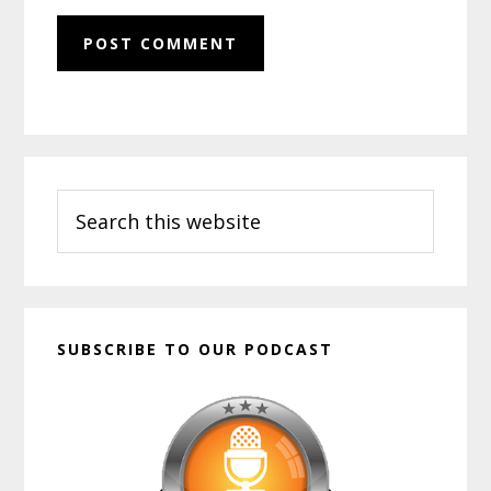
Primary
Search
Sidebar
this
website
SUBSCRIBE TO OUR PODCAST