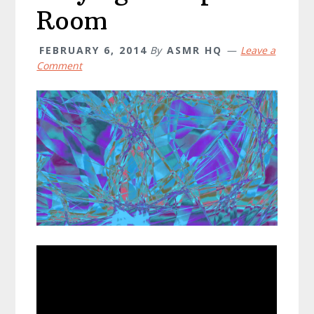
Room
FEBRUARY 6, 2014
By
ASMR HQ
Leave a
Comment