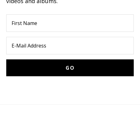
videos and albums.