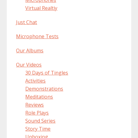
Virtual Realtiy
Just Chat
Microphone Tests
Our Albums
Our Videos
30 Days of Tingles
Activities
Demonstrations
Meditations
Reviews
Role Plays
Sound Series
Story Time
Unboxing