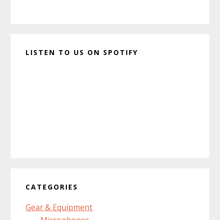
LISTEN TO US ON SPOTIFY
CATEGORIES
Gear & Equipment
Microphones