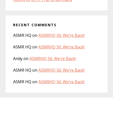
RECENT COMMENTS
ASMR HQ
on
ASMRHQ 56: We’re Back!
ASMR HQ
on
ASMRHQ 56: We’re Back!
Andy
on
ASMRHQ 56: We’re Back!
ASMR HQ
on
ASMRHQ 56: We’re Back!
ASMR HQ
on
ASMRHQ 56: We’re Back!
Footer