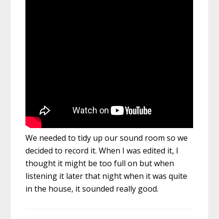
We needed to tidy up our sound room so we
decided to record it. When I was edited it, I
thought it might be too full on but when
listening it later that night when it was quite
in the house, it sounded really good.