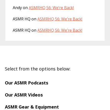
Andy
on
ASMRHQ 56: We’re Back!
ASMR HQ
on
ASMRHQ 56: We’re Back!
ASMR HQ
on
ASMRHQ 56: We’re Back!
Footer
Select from the options below:
Our ASMR Podcasts
Our ASMR Videos
ASMR Gear & Equipment