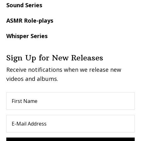
Sound Series
ASMR Role-plays
Whisper Series
Sign Up for New Releases
Receive notifications when we release new
videos and albums.