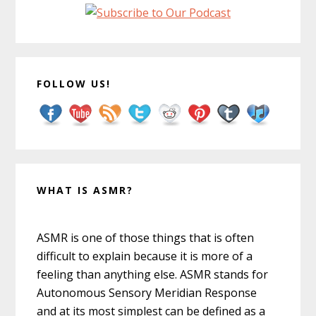
FOLLOW US!
WHAT IS ASMR?
ASMR is one of those things that is often
difficult to explain because it is more of a
feeling than anything else. ASMR stands for
Autonomous Sensory Meridian Response
and at its most simplest can be defined as a