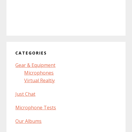
CATEGORIES
Gear & Equipment
Microphones
Virtual Realtiy
Just Chat
Microphone Tests
Our Albums