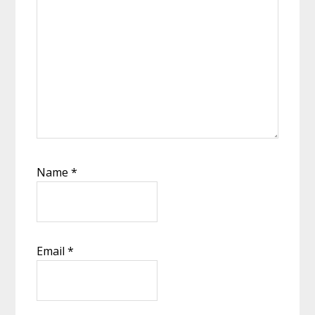
Name
*
Email
*