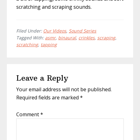
scratching and scraping sounds.
Filed Under:
Our Videos
,
Sound Series
Tagged With:
asmr
,
binaural
,
crinkles
,
scraping
,
scratching
,
tapping
Reader
Leave a Reply
Interactions
Your email address will not be published.
Required fields are marked
*
Comment
*