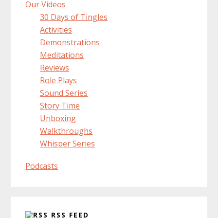
Our Videos
30 Days of Tingles
Activities
Demonstrations
Meditations
Reviews
Role Plays
Sound Series
Story Time
Unboxing
Walkthroughs
Whisper Series
Podcasts
RSS FEED