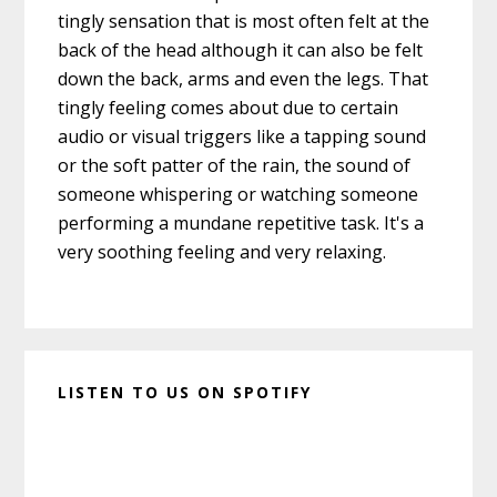
tingly sensation that is most often felt at the
back of the head although it can also be felt
down the back, arms and even the legs. That
tingly feeling comes about due to certain
audio or visual triggers like a tapping sound
or the soft patter of the rain, the sound of
someone whispering or watching someone
performing a mundane repetitive task. It's a
very soothing feeling and very relaxing.
LISTEN TO US ON SPOTIFY