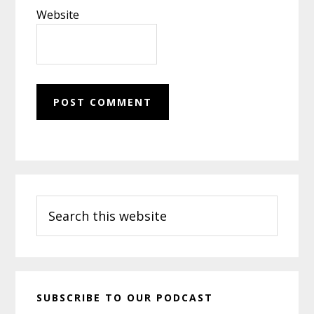
Website
Primary
Search
Sidebar
this
website
SUBSCRIBE TO OUR PODCAST