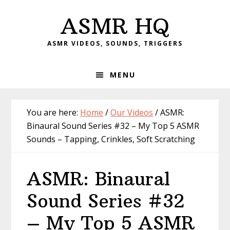
Skip
Skip
Skip
Skip
ASMR HQ
to
to
to
to
primary
main
primary
footer
ASMR VIDEOS, SOUNDS, TRIGGERS
navigation
content
sidebar
MENU
You are here:
Home
/
Our Videos
/
ASMR:
Binaural Sound Series #32 – My Top 5 ASMR
Sounds – Tapping, Crinkles, Soft Scratching
ASMR: Binaural
Sound Series #32
– My Top 5 ASMR