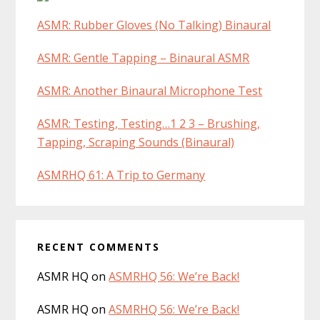
ASMR: Rubber Gloves (No Talking) Binaural
ASMR: Gentle Tapping – Binaural ASMR
ASMR: Another Binaural Microphone Test
ASMR: Testing, Testing…1 2 3 – Brushing,
Tapping, Scraping Sounds (Binaural)
ASMRHQ 61: A Trip to Germany
RECENT COMMENTS
ASMR HQ
on
ASMRHQ 56: We’re Back!
ASMR HQ
on
ASMRHQ 56: We’re Back!