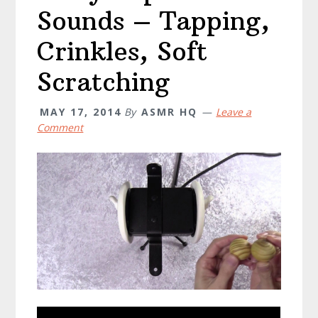
Sounds – Tapping,
Crinkles, Soft
Scratching
MAY 17, 2014
By
ASMR HQ
Leave a
Comment