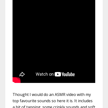
Thought I would do an ASMR video with my
top favourite sounds so here it is. It includes
a bit of tapping, some crinkly sounds and soft