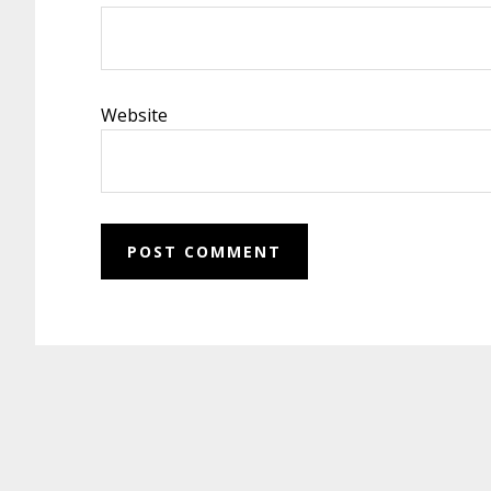
Website