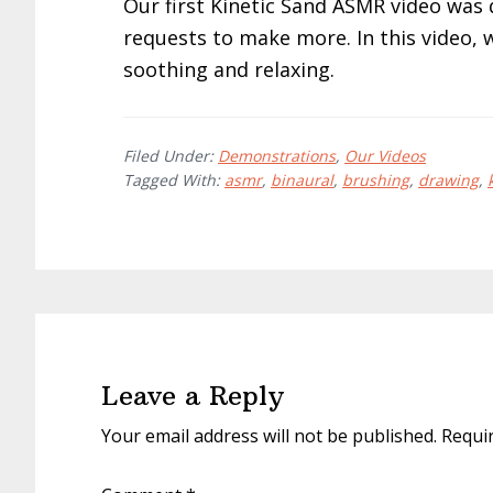
Our first Kinetic Sand ASMR video wa
requests to make more. In this video, 
soothing and relaxing.
Filed Under:
Demonstrations
,
Our Videos
Tagged With:
asmr
,
binaural
,
brushing
,
drawing
,
Reader
Interactions
Leave a Reply
Your email address will not be published.
Requi