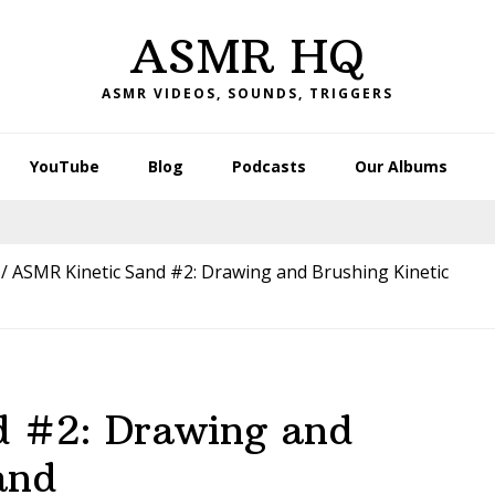
ASMR HQ
ASMR VIDEOS, SOUNDS, TRIGGERS
YouTube
Blog
Podcasts
Our Albums
/
ASMR Kinetic Sand #2: Drawing and Brushing Kinetic
d #2: Drawing and
and