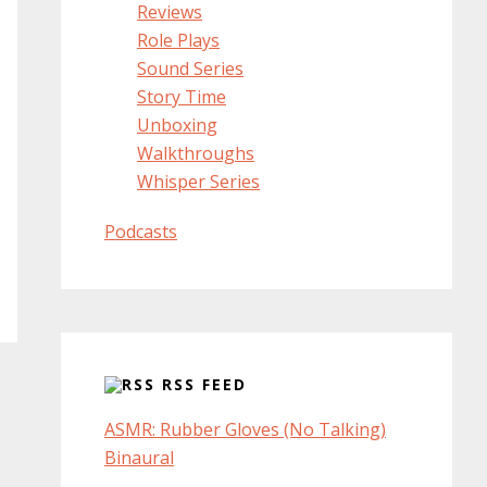
Reviews
Role Plays
Sound Series
Story Time
Unboxing
Walkthroughs
Whisper Series
Podcasts
RSS FEED
ASMR: Rubber Gloves (No Talking)
Binaural