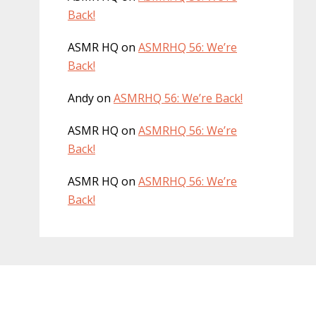
Back!
ASMR HQ
on
ASMRHQ 56: We’re
Back!
Andy
on
ASMRHQ 56: We’re Back!
ASMR HQ
on
ASMRHQ 56: We’re
Back!
ASMR HQ
on
ASMRHQ 56: We’re
Back!