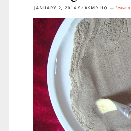
JANUARY 2, 2014
By
ASMR HQ
Leave 