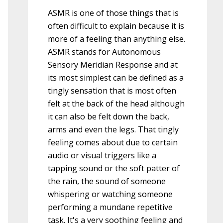
ASMR is one of those things that is
often difficult to explain because it is
more of a feeling than anything else.
ASMR stands for Autonomous
Sensory Meridian Response and at
its most simplest can be defined as a
tingly sensation that is most often
felt at the back of the head although
it can also be felt down the back,
arms and even the legs. That tingly
feeling comes about due to certain
audio or visual triggers like a
tapping sound or the soft patter of
the rain, the sound of someone
whispering or watching someone
performing a mundane repetitive
task. It's a very soothing feeling and