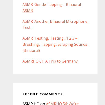
ASMR: Gentle Tapping – Binaural
ASMR
ASMR: Another Binaural Microphone
Test
ASMR: Testing, Testing…1 2 3 –
Brushing, Tapping, Scraping Sounds
(Binaural)
ASMRHQ 61: A Trip to Germany
RECENT COMMENTS
ASMR HQ
on
ASMRHQ 56: We’re