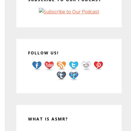
FOLLOW US!
WHAT IS ASMR?