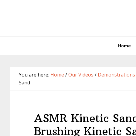
Skip
Skip
Skip
Skip
to
to
to
to
primary
main
primary
footer
navigation
content
sidebar
Home
You are here:
Home
/
Our Videos
/
Demonstrations
Sand
ASMR Kinetic San
Brushing Kinetic S