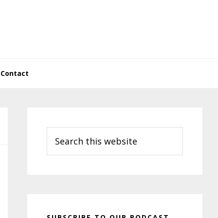
Contact
Primary
Sidebar
Search
this
website
SUBSCRIBE TO OUR PODCAST