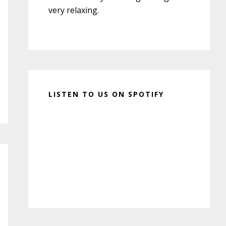
very relaxing.
LISTEN TO US ON SPOTIFY