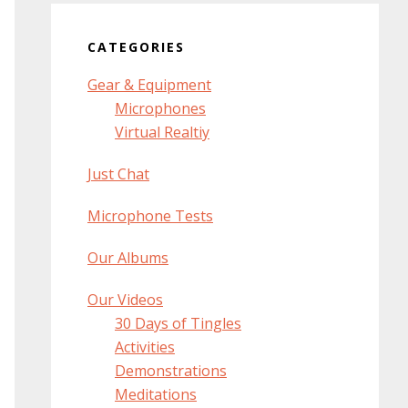
CATEGORIES
Gear & Equipment
Microphones
Virtual Realtiy
Just Chat
Microphone Tests
Our Albums
Our Videos
30 Days of Tingles
Activities
Demonstrations
Meditations