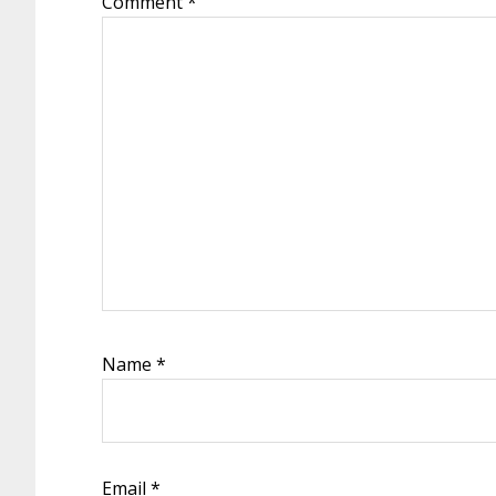
Comment
*
Name
*
Email
*