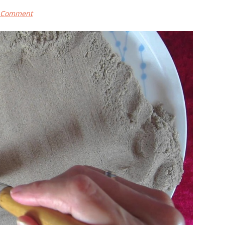
a Comment