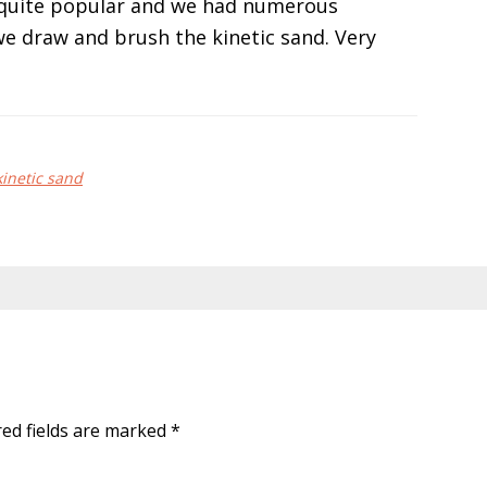
s quite popular and we had numerous
we draw and brush the kinetic sand. Very
kinetic sand
red fields are marked
*