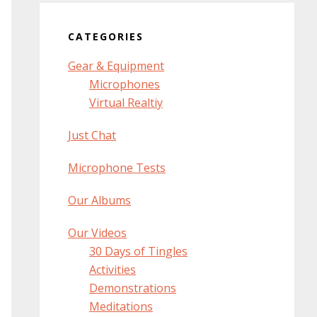
CATEGORIES
Gear & Equipment
Microphones
Virtual Realtiy
Just Chat
Microphone Tests
Our Albums
Our Videos
30 Days of Tingles
Activities
Demonstrations
Meditations