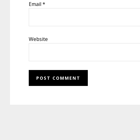
Email
*
Website