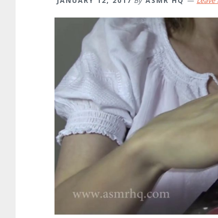
JANUARY 12, 2017
By
ASMR HQ
Leave