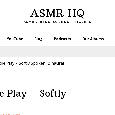
ASMR HQ
ASMR VIDEOS, SOUNDS, TRIGGERS
YouTube
Blog
Podcasts
Our Albums
 Play – Softly Spoken, Binaural
 Play – Softly