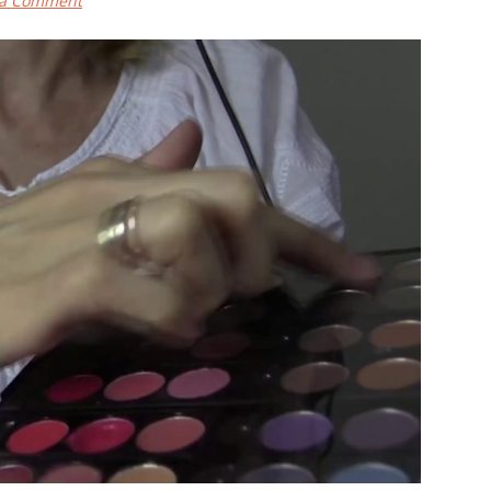
 a Comment