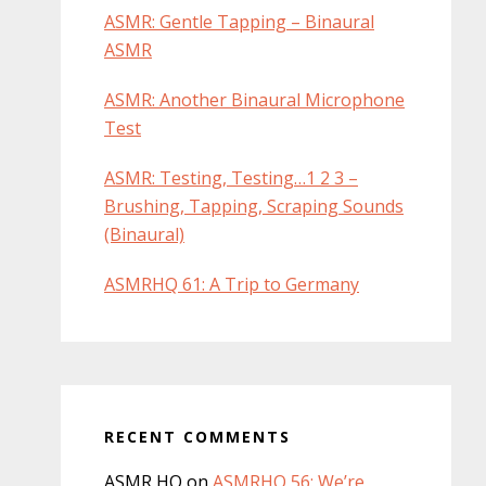
ASMR: Gentle Tapping – Binaural
ASMR
ASMR: Another Binaural Microphone
Test
ASMR: Testing, Testing…1 2 3 –
Brushing, Tapping, Scraping Sounds
(Binaural)
ASMRHQ 61: A Trip to Germany
RECENT COMMENTS
ASMR HQ
on
ASMRHQ 56: We’re