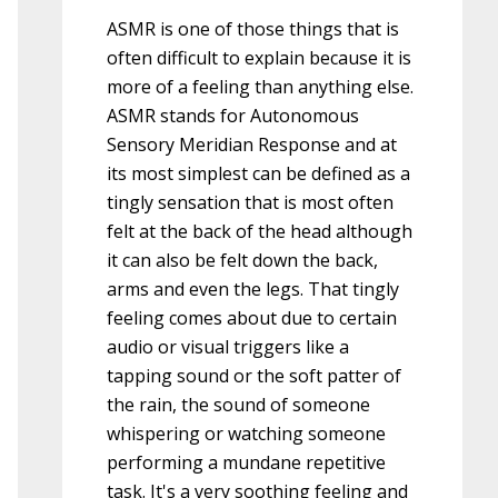
ASMR is one of those things that is
often difficult to explain because it is
more of a feeling than anything else.
ASMR stands for Autonomous
Sensory Meridian Response and at
its most simplest can be defined as a
tingly sensation that is most often
felt at the back of the head although
it can also be felt down the back,
arms and even the legs. That tingly
feeling comes about due to certain
audio or visual triggers like a
tapping sound or the soft patter of
the rain, the sound of someone
whispering or watching someone
performing a mundane repetitive
task. It's a very soothing feeling and