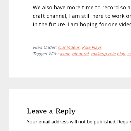
We also have more time to record so 
craft channel, I am still here to work
in the future. I am hoping for one vide
Filed Under:
Our Videos
,
Role Plays
Tagged With:
asmr
,
binaural
,
makeup role play
,
s
Reader
Interactions
Leave a Reply
Your email address will not be published.
Requi