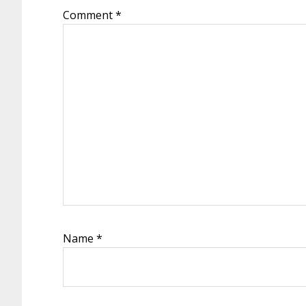
Comment
*
Name
*