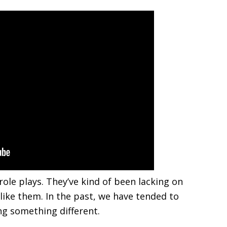
ole plays. They’ve kind of been lacking on
like them. In the past, we have tended to
ing something different.