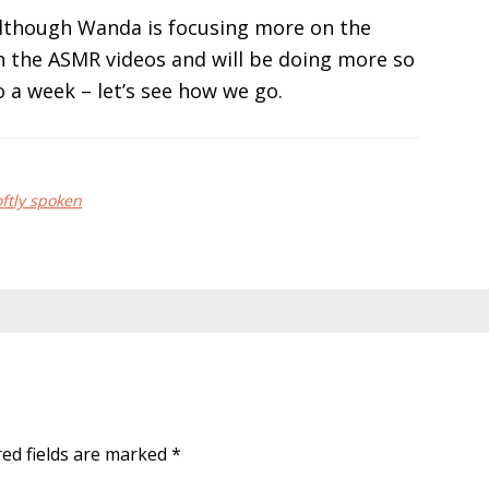
although Wanda is focusing more on the
 on the ASMR videos and will be doing more so
o a week – let’s see how we go.
oftly spoken
red fields are marked
*