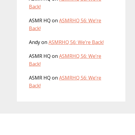
Back!
ASMR HQ
on
ASMRHQ 56: We’re
Back!
Andy
on
ASMRHQ 56: We’re Back!
ASMR HQ
on
ASMRHQ 56: We’re
Back!
ASMR HQ
on
ASMRHQ 56: We’re
Back!