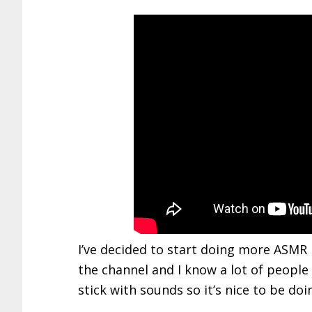
I’ve decided to start doing more ASMR r
the channel and I know a lot of people 
stick with sounds so it’s nice to be do