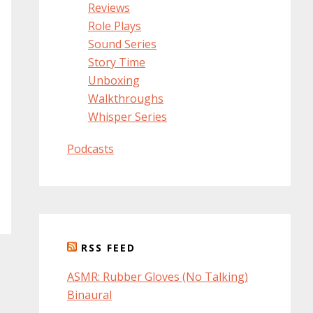
Reviews
Role Plays
Sound Series
Story Time
Unboxing
Walkthroughs
Whisper Series
Podcasts
RSS FEED
ASMR: Rubber Gloves (No Talking)
Binaural