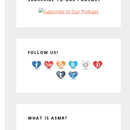
FOLLOW US!
WHAT IS ASMR?