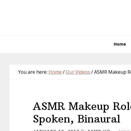
Skip
Skip
Skip
Skip
to
to
to
to
primary
main
primary
footer
navigation
content
sidebar
Home
You are here:
Home
/
Our Videos
/
ASMR Makeup Role
ASMR Makeup Role
Spoken, Binaural