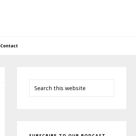
Contact
Primary
Sidebar
Search
this
website
SUBSCRIBE TO OUR PODCAST