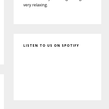
very relaxing.
LISTEN TO US ON SPOTIFY