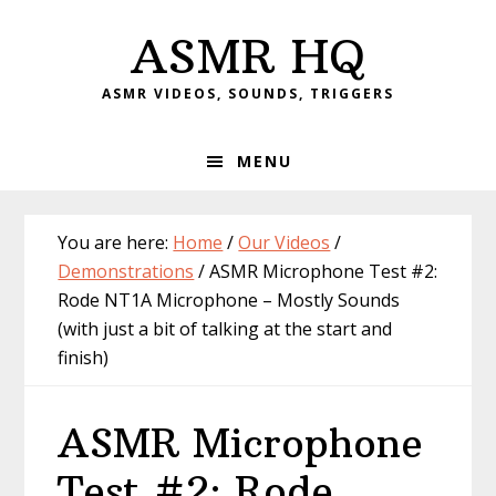
Skip
Skip
Skip
Skip
ASMR HQ
to
to
to
to
primary
main
primary
footer
ASMR VIDEOS, SOUNDS, TRIGGERS
navigation
content
sidebar
MENU
You are here:
Home
/
Our Videos
/
Demonstrations
/
ASMR Microphone Test #2:
Rode NT1A Microphone – Mostly Sounds
(with just a bit of talking at the start and
finish)
ASMR Microphone
Test #2: Rode