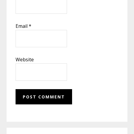
Email
*
Website
Primary