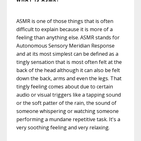
ASMR is one of those things that is often
difficult to explain because it is more of a
feeling than anything else. ASMR stands for
Autonomous Sensory Meridian Response
and at its most simplest can be defined as a
tingly sensation that is most often felt at the
back of the head although it can also be felt
down the back, arms and even the legs. That
tingly feeling comes about due to certain
audio or visual triggers like a tapping sound
or the soft patter of the rain, the sound of
someone whispering or watching someone
performing a mundane repetitive task. It's a
very soothing feeling and very relaxing.