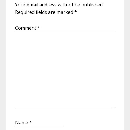
Your email address will not be published.
Required fields are marked
*
Comment
*
Name
*