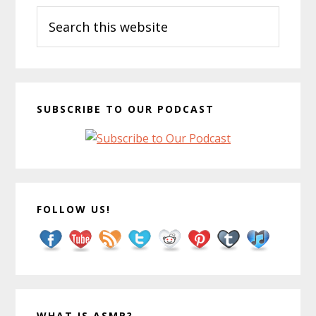
Search
Sidebar
this
website
SUBSCRIBE TO OUR PODCAST
FOLLOW US!
WHAT IS ASMR?