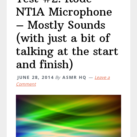
NT1A Microphone
– Mostly Sounds
(with just a bit of
talking at the start
and finish)
JUNE 28, 2014
By
ASMR HQ
Leave a
Comment