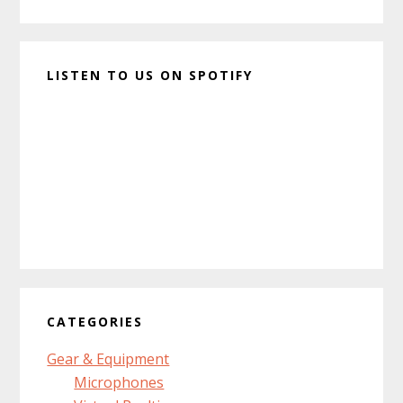
LISTEN TO US ON SPOTIFY
CATEGORIES
Gear & Equipment
Microphones