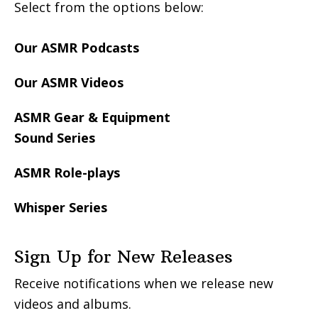
Select from the options below:
Our ASMR Podcasts
Our ASMR Videos
ASMR Gear & Equipment
Sound Series
ASMR Role-plays
Whisper Series
Sign Up for New Releases
Receive notifications when we release new
videos and albums.