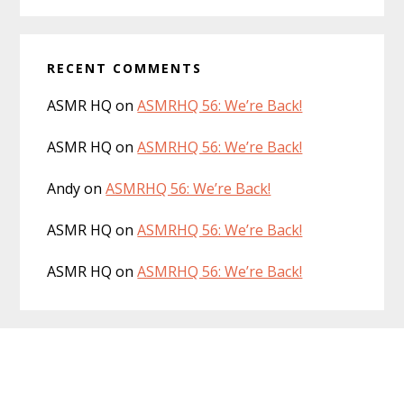
RECENT COMMENTS
ASMR HQ
on
ASMRHQ 56: We’re Back!
ASMR HQ
on
ASMRHQ 56: We’re Back!
Andy
on
ASMRHQ 56: We’re Back!
ASMR HQ
on
ASMRHQ 56: We’re Back!
ASMR HQ
on
ASMRHQ 56: We’re Back!
Footer