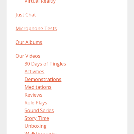
Virtual Realtiy
Just Chat
Microphone Tests
Our Albums
Our Videos
30 Days of Tingles
Activities
Demonstrations
Meditations
Reviews
Role Plays
Sound Series
Story Time
Unboxing
Walkthroughs