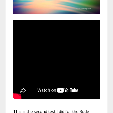
This is the second test I did for the Rode