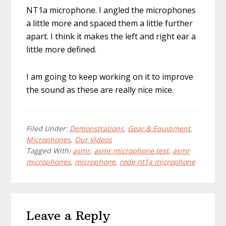
NT1a microphone. I angled the microphones
a little more and spaced them a little further
apart. I think it makes the left and right ear a
little more defined.
I am going to keep working on it to improve
the sound as these are really nice mice.
Filed Under:
Demonstrations
,
Gear & Equipment
,
Microphones
,
Our Videos
Tagged With:
asmr
,
asmr microphone test
,
asmr
microphones
,
microphone
,
rode nt1a microphone
Reader
Leave a Reply
Interactions