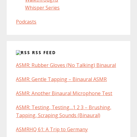
Whisper Series
Podcasts
RSS FEED
ASMR: Rubber Gloves (No Talking) Binaural
ASMR: Gentle Tapping – Binaural ASMR
ASMR: Another Binaural Microphone Test
ASMR: Testing, Testing…1 2 3 – Brushing,
Tapping, Scraping Sounds (Binaural)
ASMRHQ 61: A Trip to Germany