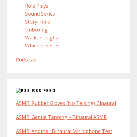
Role Plays
Sound Series
Story Time
Unboxing
Walkthroughs
Whisper Series
Podcasts
RSS FEED
ASMR: Rubber Gloves (No Talking) Binaural
ASMR: Gentle Tapping – Binaural ASMR
ASMR: Another Binaural Microphone Test