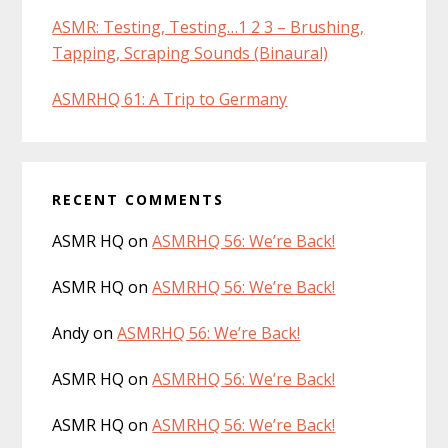
ASMR: Testing, Testing…1 2 3 – Brushing,
Tapping, Scraping Sounds (Binaural)
ASMRHQ 61: A Trip to Germany
RECENT COMMENTS
ASMR HQ
on
ASMRHQ 56: We’re Back!
ASMR HQ
on
ASMRHQ 56: We’re Back!
Andy
on
ASMRHQ 56: We’re Back!
ASMR HQ
on
ASMRHQ 56: We’re Back!
ASMR HQ
on
ASMRHQ 56: We’re Back!