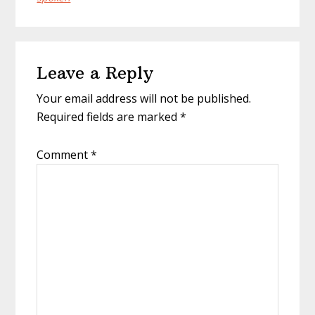
Reader
Leave a Reply
Interactions
Your email address will not be published.
Required fields are marked
*
Comment
*