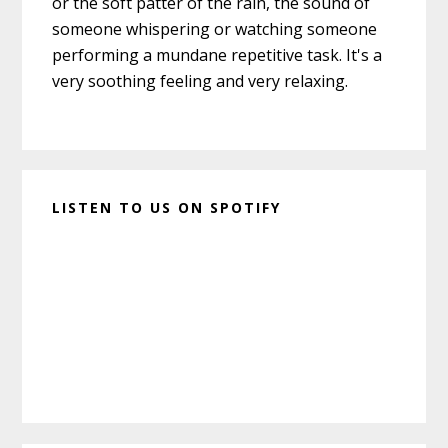
or the soft patter of the rain, the sound of
someone whispering or watching someone
performing a mundane repetitive task. It's a
very soothing feeling and very relaxing.
LISTEN TO US ON SPOTIFY