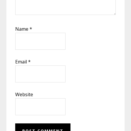
Name
*
Email
*
Website