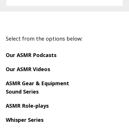
Footer
Select from the options below:
Our ASMR Podcasts
Our ASMR Videos
ASMR Gear & Equipment
Sound Series
ASMR Role-plays
Whisper Series