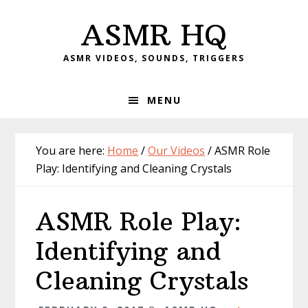
Skip
Skip
Skip
Skip
ASMR HQ
to
to
to
to
primary
main
primary
footer
ASMR VIDEOS, SOUNDS, TRIGGERS
navigation
content
sidebar
MENU
You are here:
Home
/
Our Videos
/
ASMR Role
Play: Identifying and Cleaning Crystals
ASMR Role Play:
Identifying and
Cleaning Crystals