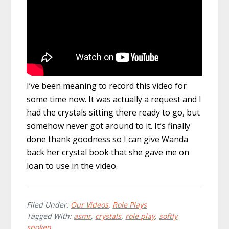
I’ve been meaning to record this video for
some time now. It was actually a request and I
had the crystals sitting there ready to go, but
somehow never got around to it. It’s finally
done thank goodness so I can give Wanda
back her crystal book that she gave me on
loan to use in the video.
Filed Under:
Our Videos
,
Role Plays
Tagged With:
asmr
,
crystals
,
role play
,
softly
spoken