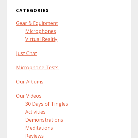
CATEGORIES
Gear & Equipment
Microphones
Virtual Realtiy
Just Chat
Microphone Tests
Our Albums
Our Videos
30 Days of Tingles
Activities
Demonstrations
Meditations
Reviews