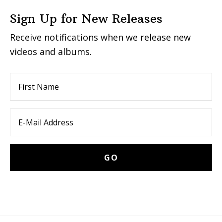
Sign Up for New Releases
Receive notifications when we release new
videos and albums.