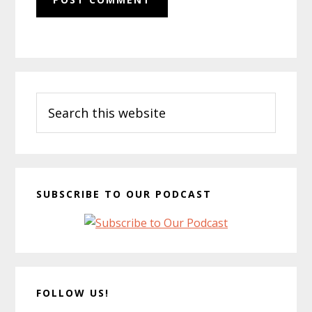
Primary
Search
Sidebar
this
website
SUBSCRIBE TO OUR PODCAST
FOLLOW US!