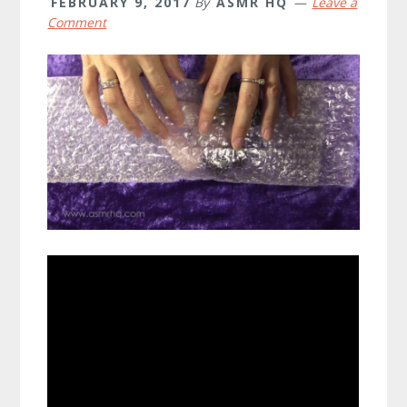
FEBRUARY 9, 2017
By
ASMR HQ
Leave a
Comment