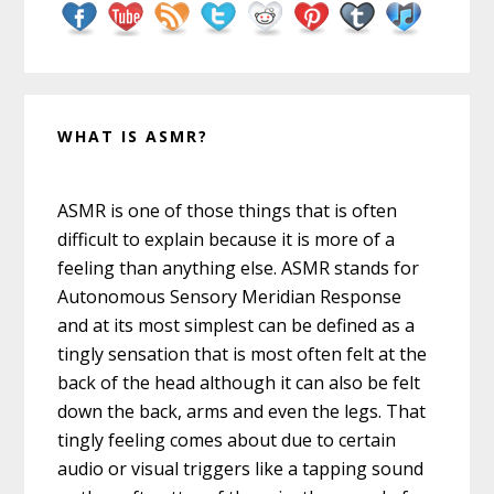
WHAT IS ASMR?
ASMR is one of those things that is often
difficult to explain because it is more of a
feeling than anything else. ASMR stands for
Autonomous Sensory Meridian Response
and at its most simplest can be defined as a
tingly sensation that is most often felt at the
back of the head although it can also be felt
down the back, arms and even the legs. That
tingly feeling comes about due to certain
audio or visual triggers like a tapping sound