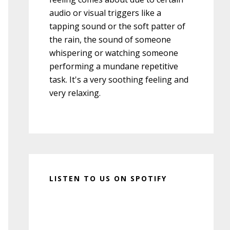
audio or visual triggers like a
tapping sound or the soft patter of
the rain, the sound of someone
whispering or watching someone
performing a mundane repetitive
task. It's a very soothing feeling and
very relaxing.
LISTEN TO US ON SPOTIFY