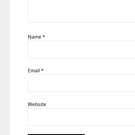
Name
*
Email
*
Website