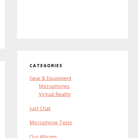
CATEGORIES
Gear & Equipment
Microphones
Virtual Realtiy
Just Chat
Microphone Tests
Our Albums