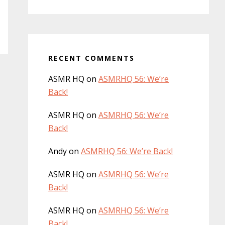
RECENT COMMENTS
ASMR HQ
on
ASMRHQ 56: We’re
Back!
ASMR HQ
on
ASMRHQ 56: We’re
Back!
Andy
on
ASMRHQ 56: We’re Back!
ASMR HQ
on
ASMRHQ 56: We’re
Back!
ASMR HQ
on
ASMRHQ 56: We’re
Back!