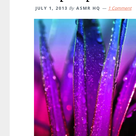
JULY 1, 2013
By
ASMR HQ
1 Comment