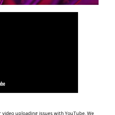
ur video uploading issues with YouTube. We