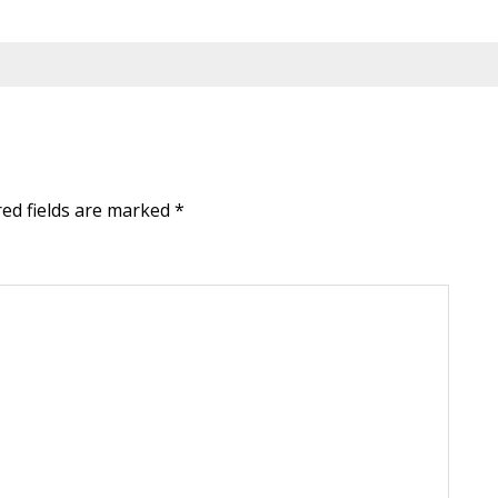
red fields are marked
*