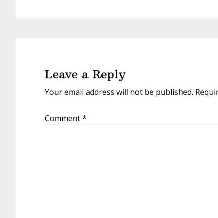
Leave a Reply
Your email address will not be published.
Requi
Comment
*