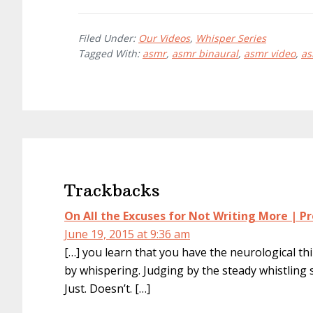
Filed Under:
Our Videos
,
Whisper Series
Tagged With:
asmr
,
asmr binaural
,
asmr video
,
as
Reader
Interactions
Trackbacks
On All the Excuses for Not Writing More | Pr
June 19, 2015 at 9:36 am
[…] you learn that you have the neurological th
by whispering. Judging by the steady whistlin
Just. Doesn’t. […]