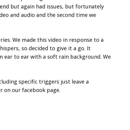
end but again had issues, but fortunately
video and audio and the second time we
series. We made this video in response to a
spers, so decided to give it a go. It
m ear to ear with a soft rain background. We
luding specific triggers just leave a
r on our facebook page.