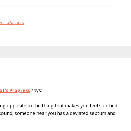
mr whispers
of's Progress
says:
ing opposite to the thing that makes you feel soothed
g sound, someone near you has a deviated septum and