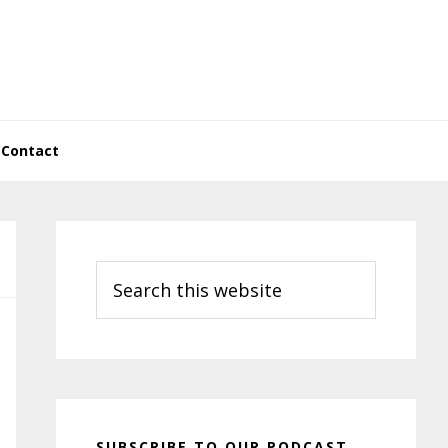
Contact
Primary
Sidebar
Search
this
website
SUBSCRIBE TO OUR PODCAST