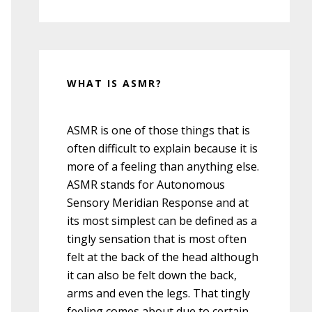
WHAT IS ASMR?
ASMR is one of those things that is
often difficult to explain because it is
more of a feeling than anything else.
ASMR stands for Autonomous
Sensory Meridian Response and at
its most simplest can be defined as a
tingly sensation that is most often
felt at the back of the head although
it can also be felt down the back,
arms and even the legs. That tingly
feeling comes about due to certain