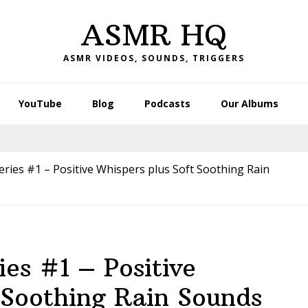
ASMR HQ
ASMR VIDEOS, SOUNDS, TRIGGERS
YouTube
Blog
Podcasts
Our Albums
ies #1 – Positive Whispers plus Soft Soothing Rain
es #1 – Positive
 Soothing Rain Sounds