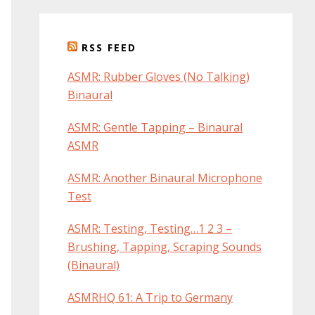
RSS FEED
ASMR: Rubber Gloves (No Talking)
Binaural
ASMR: Gentle Tapping – Binaural
ASMR
ASMR: Another Binaural Microphone
Test
ASMR: Testing, Testing…1 2 3 –
Brushing, Tapping, Scraping Sounds
(Binaural)
ASMRHQ 61: A Trip to Germany