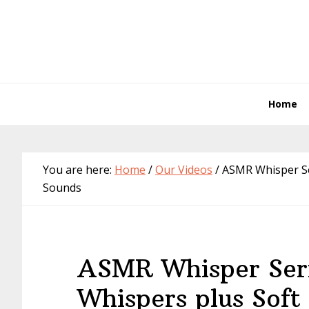
Skip
Skip
Skip
Skip
to
to
to
to
primary
main
primary
footer
navigation
content
sidebar
Home
You are here:
Home
/
Our Videos
/
ASMR Whisper Ser
Sounds
ASMR Whisper Seri
Whispers plus Soft