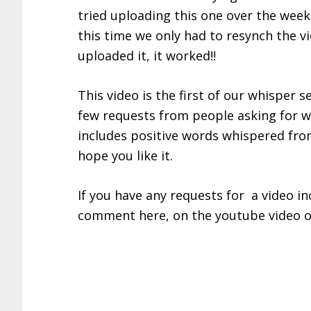
tried uploading this one over the week
this time we only had to resynch the 
uploaded it, it worked!!
This video is the first of our whisper 
few requests from people asking for whi
includes positive words whispered fro
hope you like it.
If you have any requests for a video inc
comment here, on the youtube video o