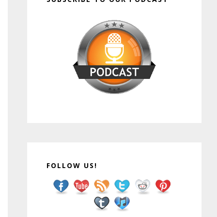
FOLLOW US!