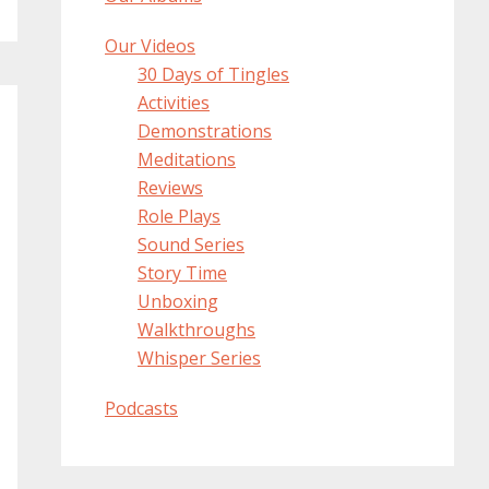
Our Videos
30 Days of Tingles
Activities
Demonstrations
Meditations
Reviews
Role Plays
Sound Series
Story Time
Unboxing
Walkthroughs
Whisper Series
Podcasts