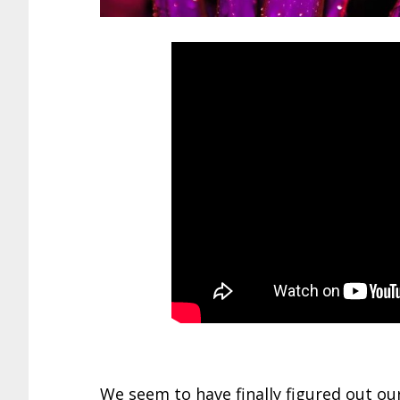
We seem to have finally figured out o