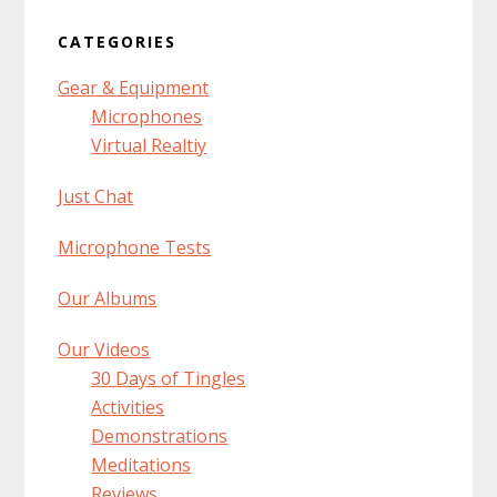
CATEGORIES
Gear & Equipment
Microphones
Virtual Realtiy
Just Chat
Microphone Tests
Our Albums
Our Videos
30 Days of Tingles
Activities
Demonstrations
Meditations
Reviews