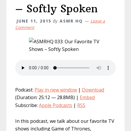
– Softly Spoken
JUNE 11, 2015
By
ASMR HQ
Leave a
Comment
Podcast:
Play in new window
|
Download
(Duration: 25:12 — 28.8MB) |
Embed
Subscribe:
Apple Podcasts
|
RSS
In this podcast, we talk about our favorite TV
shows including Game of Thrones,