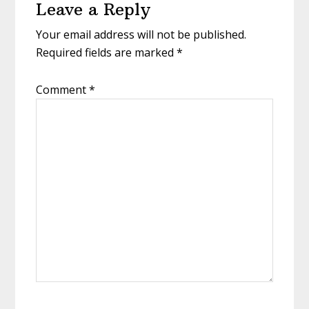
Leave a Reply
Interactions
Your email address will not be published.
Required fields are marked
*
Comment
*