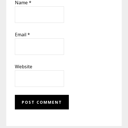
Name
*
Email
*
Website