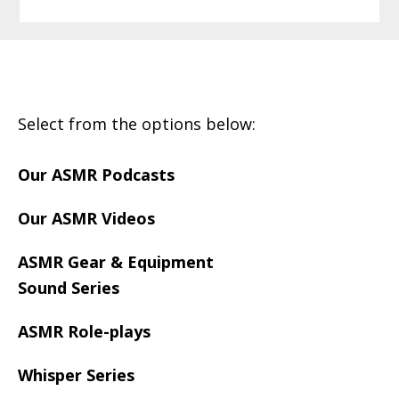
Footer
Select from the options below:
Our ASMR Podcasts
Our ASMR Videos
ASMR Gear & Equipment
Sound Series
ASMR Role-plays
Whisper Series