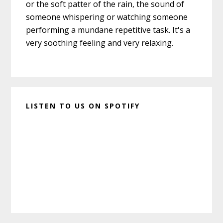
or the soft patter of the rain, the sound of
someone whispering or watching someone
performing a mundane repetitive task. It's a
very soothing feeling and very relaxing.
LISTEN TO US ON SPOTIFY