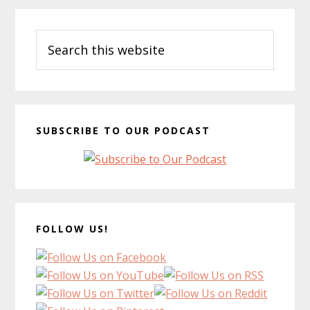
Primary
Search
Sidebar
this
website
SUBSCRIBE TO OUR PODCAST
FOLLOW US!