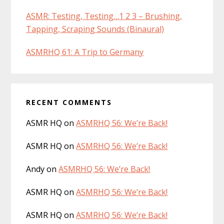
ASMR: Testing, Testing…1 2 3 – Brushing,
Tapping, Scraping Sounds (Binaural)
ASMRHQ 61: A Trip to Germany
RECENT COMMENTS
ASMR HQ
on
ASMRHQ 56: We’re Back!
ASMR HQ
on
ASMRHQ 56: We’re Back!
Andy
on
ASMRHQ 56: We’re Back!
ASMR HQ
on
ASMRHQ 56: We’re Back!
ASMR HQ
on
ASMRHQ 56: We’re Back!