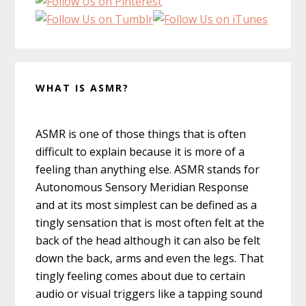
WHAT IS ASMR?
ASMR is one of those things that is often
difficult to explain because it is more of a
feeling than anything else. ASMR stands for
Autonomous Sensory Meridian Response
and at its most simplest can be defined as a
tingly sensation that is most often felt at the
back of the head although it can also be felt
down the back, arms and even the legs. That
tingly feeling comes about due to certain
audio or visual triggers like a tapping sound