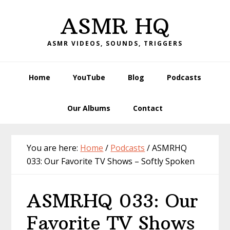
Skip
Skip
Skip
Skip
ASMR HQ
to
to
to
to
primary
main
primary
footer
ASMR VIDEOS, SOUNDS, TRIGGERS
navigation
content
sidebar
Home
YouTube
Blog
Podcasts
Our Albums
Contact
You are here:
Home
/
Podcasts
/
ASMRHQ
033: Our Favorite TV Shows – Softly Spoken
ASMRHQ 033: Our
Favorite TV Shows