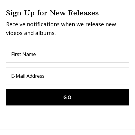
Sign Up for New Releases
Receive notifications when we release new
videos and albums.