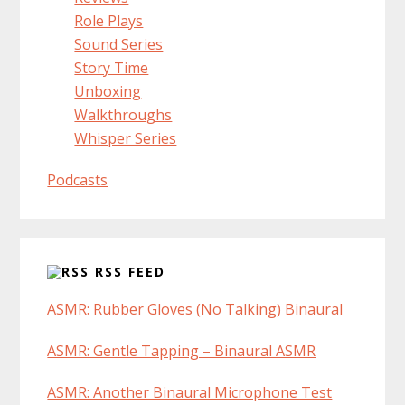
Role Plays
Sound Series
Story Time
Unboxing
Walkthroughs
Whisper Series
Podcasts
RSS FEED
ASMR: Rubber Gloves (No Talking) Binaural
ASMR: Gentle Tapping – Binaural ASMR
ASMR: Another Binaural Microphone Test