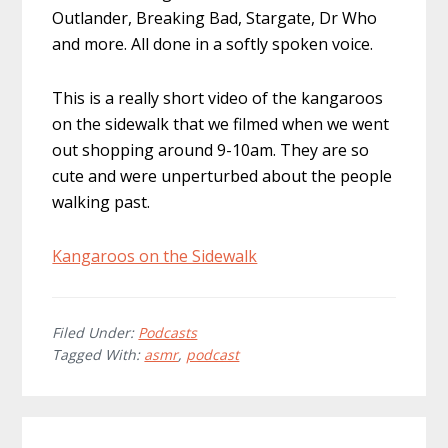
Outlander, Breaking Bad, Stargate, Dr Who
and more. All done in a softly spoken voice.
This is a really short video of the kangaroos
on the sidewalk that we filmed when we went
out shopping around 9-10am. They are so
cute and were unperturbed about the people
walking past.
Kangaroos on the Sidewalk
Filed Under:
Podcasts
Tagged With:
asmr
,
podcast
Reader