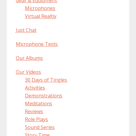
Gear & Equipment
Microphones
Virtual Realtiy
Just Chat
Microphone Tests
Our Albums
Our Videos
30 Days of Tingles
Activities
Demonstrations
Meditations
Reviews
Role Plays
Sound Series
Story Time