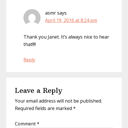
asmr
says
April 19, 2016 at 8:24 pm
Thank you Janet. It’s always nice to hear
that!!!!
Reply
Leave a Reply
Your email address will not be published.
Required fields are marked
*
Comment
*