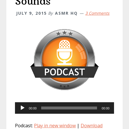
Sounds
JULY 9, 2015
By
ASMR HQ
3 Comments
Audio
00:00
00:00
Player
Podcast:
Play in new window
|
Download