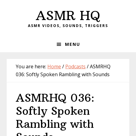
Skip
Skip
Skip
Skip
ASMR HQ
to
to
to
to
primary
main
primary
footer
ASMR VIDEOS, SOUNDS, TRIGGERS
navigation
content
sidebar
MENU
You are here:
Home
/
Podcasts
/
ASMRHQ
036: Softly Spoken Rambling with Sounds
ASMRHQ 036:
Softly Spoken
Rambling with