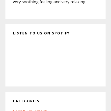
very soothing feeling and very relaxing.
LISTEN TO US ON SPOTIFY
CATEGORIES