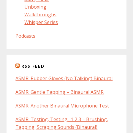
Unboxing
Walkthroughs
Whisper Series
Podcasts
RSS FEED
ASMR: Rubber Gloves (No Talking) Binaural
ASMR: Gentle Tapping – Binaural ASMR
ASMR: Another Binaural Microphone Test
ASMR: Testing, Testing…1 2 3 – Brushing,
Tapping, Scraping Sounds (Binaural)