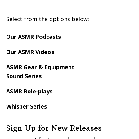
Select from the options below:
Our ASMR Podcasts
Our ASMR Videos
ASMR Gear & Equipment
Sound Series
ASMR Role-plays
Whisper Series
Sign Up for New Releases