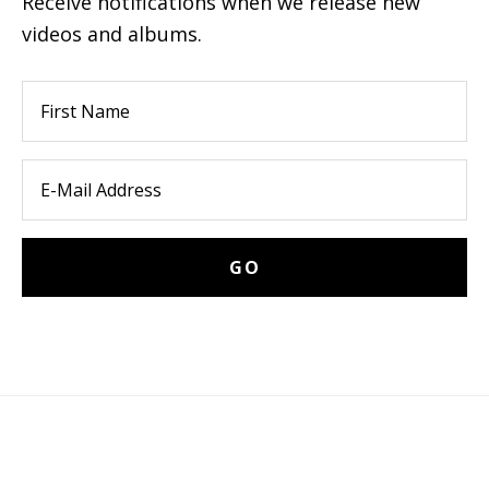
Receive notifications when we release new
videos and albums.