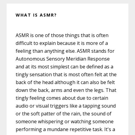
WHAT IS ASMR?
ASMR is one of those things that is often
difficult to explain because it is more of a
feeling than anything else. ASMR stands for
Autonomous Sensory Meridian Response
and at its most simplest can be defined as a
tingly sensation that is most often felt at the
back of the head although it can also be felt
down the back, arms and even the legs. That
tingly feeling comes about due to certain
audio or visual triggers like a tapping sound
or the soft patter of the rain, the sound of
someone whispering or watching someone
performing a mundane repetitive task. It's a