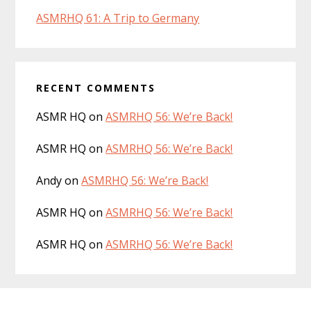
ASMRHQ 61: A Trip to Germany
RECENT COMMENTS
ASMR HQ
on
ASMRHQ 56: We’re Back!
ASMR HQ
on
ASMRHQ 56: We’re Back!
Andy
on
ASMRHQ 56: We’re Back!
ASMR HQ
on
ASMRHQ 56: We’re Back!
ASMR HQ
on
ASMRHQ 56: We’re Back!
Footer