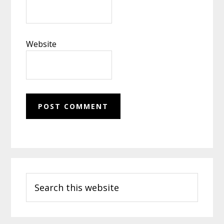
Website
Primary
Search
Sidebar
this
website