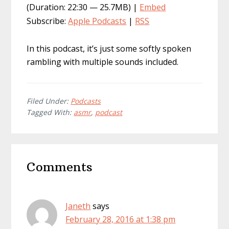
(Duration: 22:30 — 25.7MB) |
Embed
Subscribe:
Apple Podcasts
|
RSS
In this podcast, it’s just some softly spoken
rambling with multiple sounds included.
Filed Under:
Podcasts
Tagged With:
asmr
,
podcast
Reader
Comments
Interactions
Janeth
says
February 28, 2016 at 1:38 pm