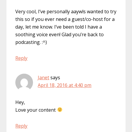
Very cool, I’ve personally aaywls wanted to try
this so if you ever need a guest/co-host for a
day, let me know. I’ve been told I have a
soothing voice even! Glad you’re back to
podcasting. :^)
Reply
Janet
says
April 18, 2016 at 4:40 pm
Hey,
Love your content
Reply