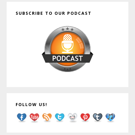
SUBSCRIBE TO OUR PODCAST
FOLLOW US!