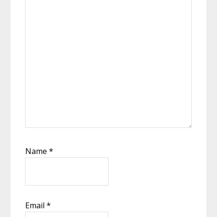
Name
*
Email
*