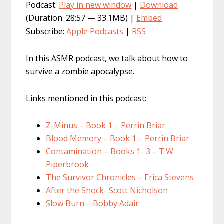
Podcast:
Play in new window
|
Download
(Duration: 28:57 — 33.1MB) |
Embed
Subscribe:
Apple Podcasts
|
RSS
In this ASMR podcast, we talk about how to
survive a zombie apocalypse.
Links mentioned in this podcast:
Z-Minus – Book 1 – Perrin Briar
Blood Memory – Book 1 – Perrin Briar
Contamination – Books 1- 3 – T.W.
Piperbrook
The Survivor Chronicles – Erica Stevens
After the Shock- Scott Nicholson
Slow Burn – Bobby Adair