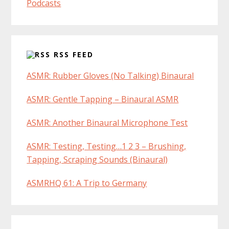
Podcasts
RSS FEED
ASMR: Rubber Gloves (No Talking) Binaural
ASMR: Gentle Tapping – Binaural ASMR
ASMR: Another Binaural Microphone Test
ASMR: Testing, Testing…1 2 3 – Brushing,
Tapping, Scraping Sounds (Binaural)
ASMRHQ 61: A Trip to Germany