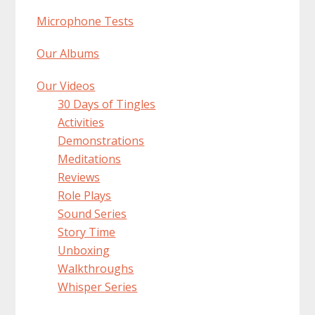
Microphone Tests
Our Albums
Our Videos
30 Days of Tingles
Activities
Demonstrations
Meditations
Reviews
Role Plays
Sound Series
Story Time
Unboxing
Walkthroughs
Whisper Series