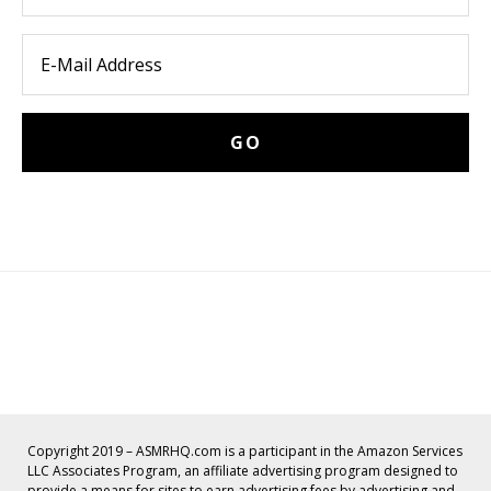
Copyright 2019 – ASMRHQ.com is a participant in the Amazon Services
LLC Associates Program, an affiliate advertising program designed to
provide a means for sites to earn advertising fees by advertising and