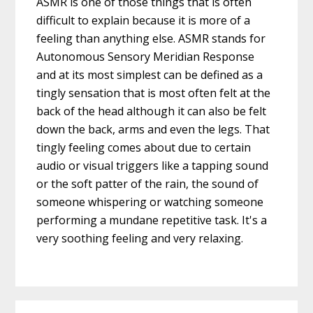
ASMR is one of those things that is often
difficult to explain because it is more of a
feeling than anything else. ASMR stands for
Autonomous Sensory Meridian Response
and at its most simplest can be defined as a
tingly sensation that is most often felt at the
back of the head although it can also be felt
down the back, arms and even the legs. That
tingly feeling comes about due to certain
audio or visual triggers like a tapping sound
or the soft patter of the rain, the sound of
someone whispering or watching someone
performing a mundane repetitive task. It's a
very soothing feeling and very relaxing.