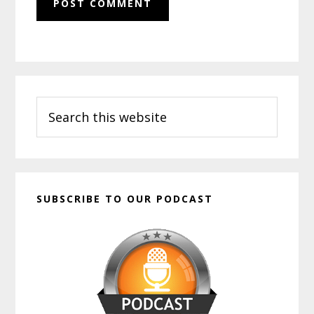
Primary
Search
Sidebar
this
website
SUBSCRIBE TO OUR PODCAST