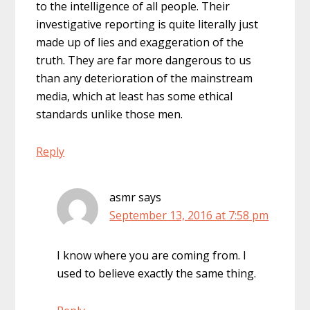
to the intelligence of all people. Their
investigative reporting is quite literally just
made up of lies and exaggeration of the
truth. They are far more dangerous to us
than any deterioration of the mainstream
media, which at least has some ethical
standards unlike those men.
Reply
asmr
says
September 13, 2016 at 7:58 pm
I know where you are coming from. I
used to believe exactly the same thing.