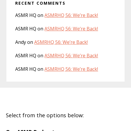
RECENT COMMENTS
ASMR HQ
on
ASMRHQ 56: We’re Back!
ASMR HQ
on
ASMRHQ 56: We’re Back!
Andy
on
ASMRHQ 56: We’re Back!
ASMR HQ
on
ASMRHQ 56: We’re Back!
ASMR HQ
on
ASMRHQ 56: We’re Back!
Footer
Select from the options below: