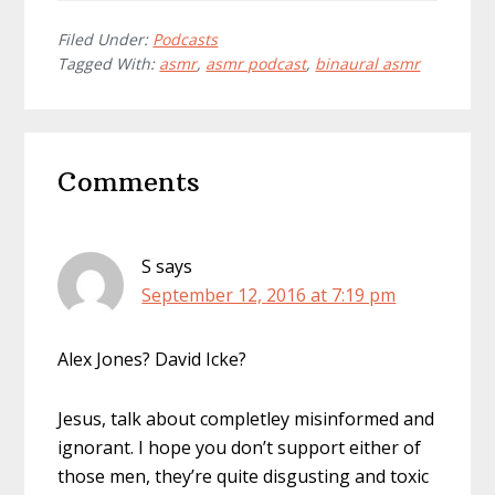
Filed Under:
Podcasts
Tagged With:
asmr
,
asmr podcast
,
binaural asmr
Reader
Comments
Interactions
S
says
September 12, 2016 at 7:19 pm
Alex Jones? David Icke?
Jesus, talk about completley misinformed and
ignorant. I hope you don’t support either of
those men, they’re quite disgusting and toxic