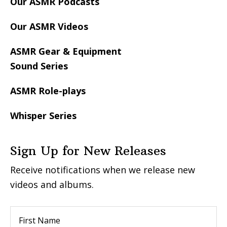
Our ASMR Podcasts
Our ASMR Videos
ASMR Gear & Equipment
Sound Series
ASMR Role-plays
Whisper Series
Sign Up for New Releases
Receive notifications when we release new
videos and albums.