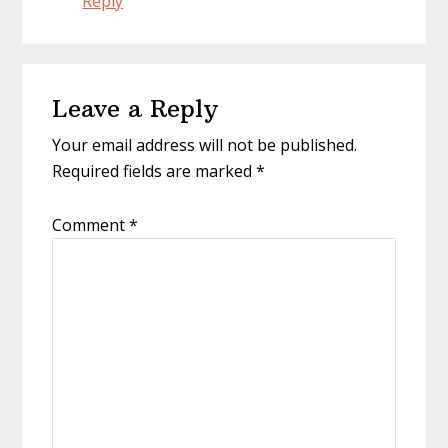
Reply
Leave a Reply
Your email address will not be published.
Required fields are marked
*
Comment
*