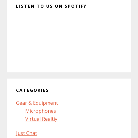
LISTEN TO US ON SPOTIFY
CATEGORIES
Gear & Equipment
Microphones
Virtual Realtiy
Just Chat