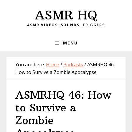
Skip
Skip
Skip
Skip
ASMR HQ
to
to
to
to
primary
main
primary
footer
ASMR VIDEOS, SOUNDS, TRIGGERS
navigation
content
sidebar
MENU
You are here:
Home
/
Podcasts
/
ASMRHQ 46:
How to Survive a Zombie Apocalypse
ASMRHQ 46: How
to Survive a
Zombie