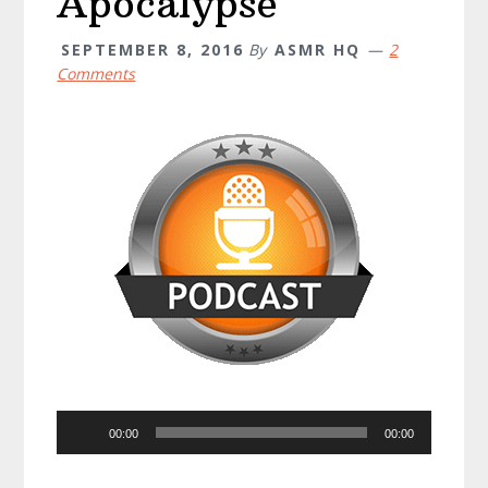
Apocalypse
SEPTEMBER 8, 2016
By
ASMR HQ
2
Comments
Audio
00:00
00:00
Player