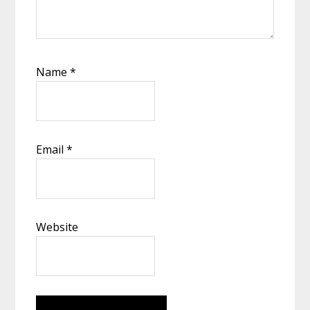
Name
*
Email
*
Website