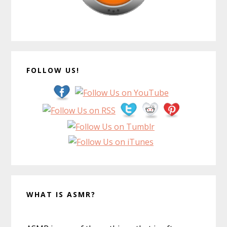
FOLLOW US!
WHAT IS ASMR?