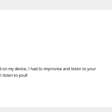
d on my device, I had to improvise and listen to your
listen to you!!