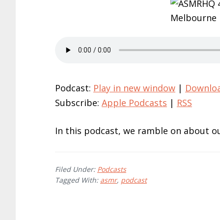
Podcast:
Play in new window
|
Downlo
Subscribe:
Apple Podcasts
|
RSS
In this podcast, we ramble on about ou
Filed Under:
Podcasts
Tagged With:
asmr
,
podcast