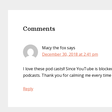
Reader
Interactions
Comments
Macy the fox
says
December 30, 2018 at 2:41 pm
I love these pod casts!! Since YouTube is blocke
podcasts. Thank you for calming me every time I 
Reply