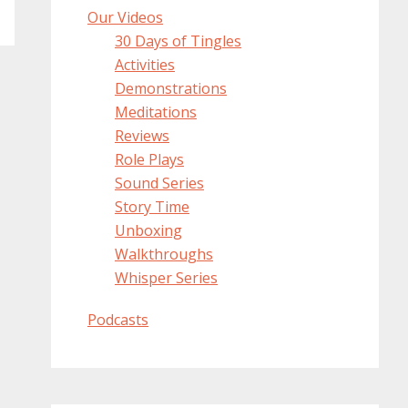
Our Videos
30 Days of Tingles
Activities
Demonstrations
Meditations
Reviews
Role Plays
Sound Series
Story Time
Unboxing
Walkthroughs
Whisper Series
Podcasts