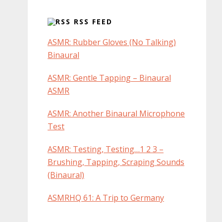
RSS FEED
ASMR: Rubber Gloves (No Talking)
Binaural
ASMR: Gentle Tapping – Binaural
ASMR
ASMR: Another Binaural Microphone
Test
ASMR: Testing, Testing…1 2 3 –
Brushing, Tapping, Scraping Sounds
(Binaural)
ASMRHQ 61: A Trip to Germany