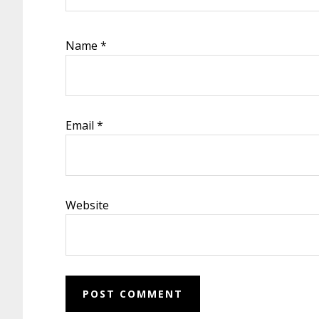
Name
*
Email
*
Website