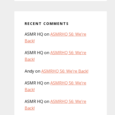
RECENT COMMENTS
ASMR HQ
on
ASMRHQ 56: We’re
Back!
ASMR HQ
on
ASMRHQ 56: We’re
Back!
Andy
on
ASMRHQ 56: We’re Back!
ASMR HQ
on
ASMRHQ 56: We’re
Back!
ASMR HQ
on
ASMRHQ 56: We’re
Back!