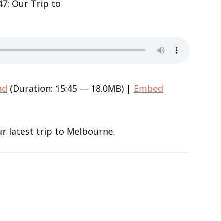
ad
(Duration: 15:45 — 18.0MB) |
Embed
r latest trip to Melbourne.