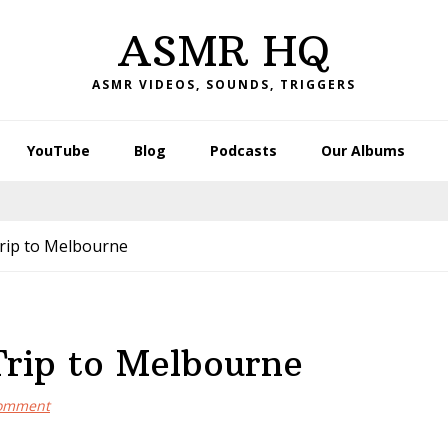
ASMR HQ
ASMR VIDEOS, SOUNDS, TRIGGERS
YouTube
Blog
Podcasts
Our Albums
ip to Melbourne
rip to Melbourne
omment