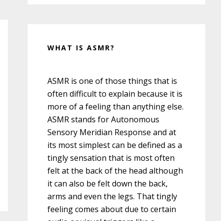
WHAT IS ASMR?
ASMR is one of those things that is
often difficult to explain because it is
more of a feeling than anything else.
ASMR stands for Autonomous
Sensory Meridian Response and at
its most simplest can be defined as a
tingly sensation that is most often
felt at the back of the head although
it can also be felt down the back,
arms and even the legs. That tingly
feeling comes about due to certain