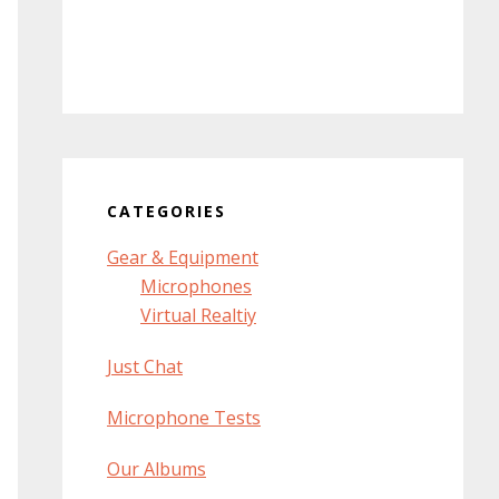
CATEGORIES
Gear & Equipment
Microphones
Virtual Realtiy
Just Chat
Microphone Tests
Our Albums