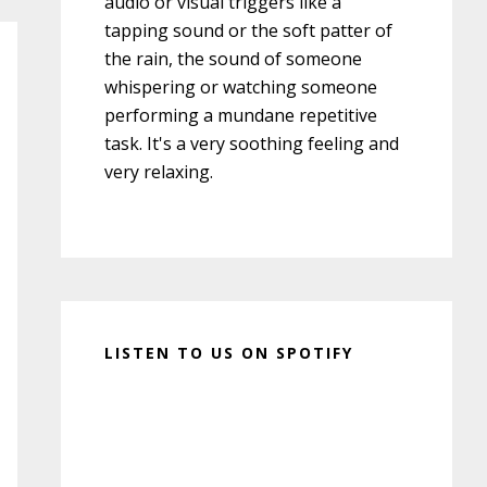
audio or visual triggers like a
tapping sound or the soft patter of
the rain, the sound of someone
whispering or watching someone
performing a mundane repetitive
task. It's a very soothing feeling and
very relaxing.
LISTEN TO US ON SPOTIFY