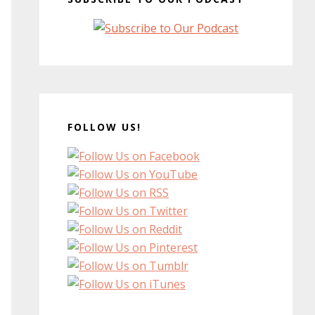
FOLLOW US!