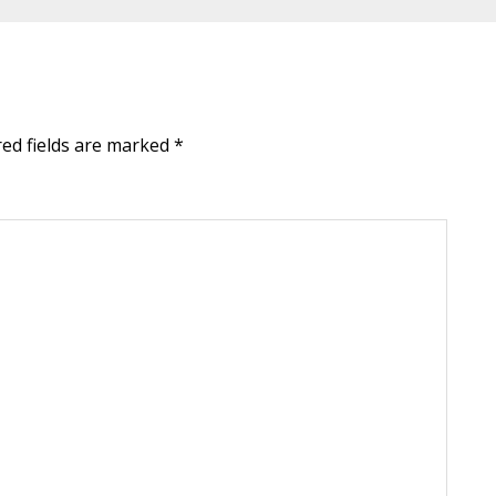
red fields are marked
*