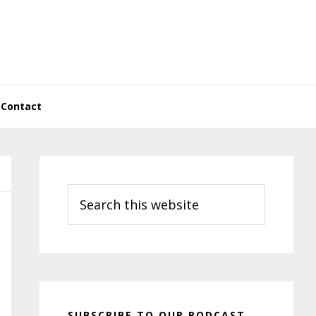
Contact
Primary
Sidebar
Search
this
website
SUBSCRIBE TO OUR PODCAST