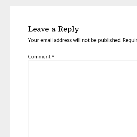
Leave a Reply
Your email address will not be published.
Requi
Comment
*