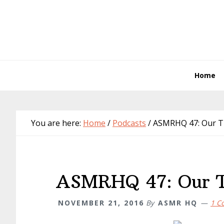
Skip
Skip
Skip
Skip
to
to
to
to
primary
main
primary
footer
navigation
content
sidebar
Home
You are here:
Home
/
Podcasts
/
ASMRHQ 47: Our Tr
ASMRHQ 47: Our T
NOVEMBER 21, 2016
By
ASMR HQ
1 C