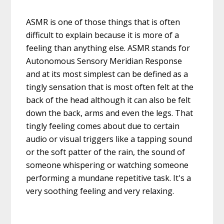
ASMR is one of those things that is often
difficult to explain because it is more of a
feeling than anything else. ASMR stands for
Autonomous Sensory Meridian Response
and at its most simplest can be defined as a
tingly sensation that is most often felt at the
back of the head although it can also be felt
down the back, arms and even the legs. That
tingly feeling comes about due to certain
audio or visual triggers like a tapping sound
or the soft patter of the rain, the sound of
someone whispering or watching someone
performing a mundane repetitive task. It's a
very soothing feeling and very relaxing.