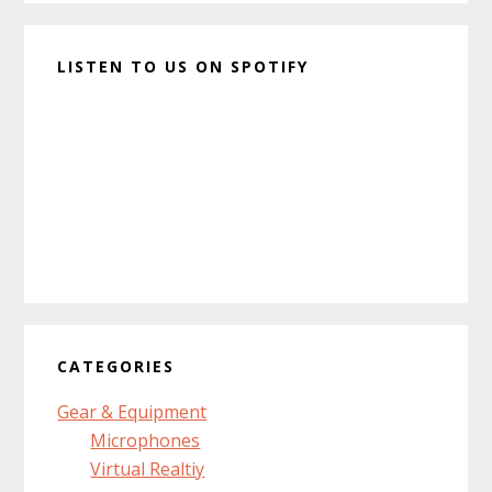
LISTEN TO US ON SPOTIFY
CATEGORIES
Gear & Equipment
Microphones
Virtual Realtiy