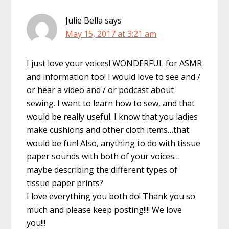
Julie Bella
says
May 15, 2017 at 3:21 am
I just love your voices! WONDERFUL for ASMR
and information too! I would love to see and /
or hear a video and / or podcast about
sewing. I want to learn how to sew, and that
would be really useful. I know that you ladies
make cushions and other cloth items…that
would be fun! Also, anything to do with tissue
paper sounds with both of your voices…
maybe describing the different types of
tissue paper prints?
I love everything you both do! Thank you so
much and please keep posting!!!! We love
you!!!