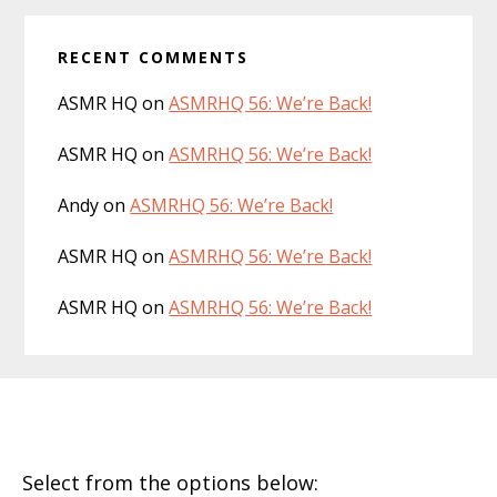
RECENT COMMENTS
ASMR HQ
on
ASMRHQ 56: We’re Back!
ASMR HQ
on
ASMRHQ 56: We’re Back!
Andy
on
ASMRHQ 56: We’re Back!
ASMR HQ
on
ASMRHQ 56: We’re Back!
ASMR HQ
on
ASMRHQ 56: We’re Back!
Footer
Select from the options below: