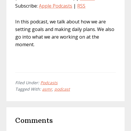
Subscribe:
Apple Podcasts
|
RSS
In this podcast, we talk about how we are
setting goals and making daily plans. We also
go into what we are working on at the
moment.
Filed Under:
Podcasts
Tagged With:
asmr
,
podcast
Reader
Comments
Interactions