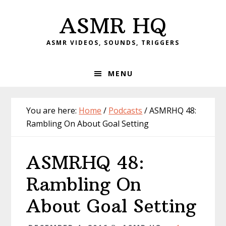
Skip
Skip
Skip
Skip
ASMR HQ
to
to
to
to
primary
main
primary
footer
ASMR VIDEOS, SOUNDS, TRIGGERS
navigation
content
sidebar
MENU
You are here:
Home
/
Podcasts
/
ASMRHQ 48:
Rambling On About Goal Setting
ASMRHQ 48:
Rambling On
About Goal Setting