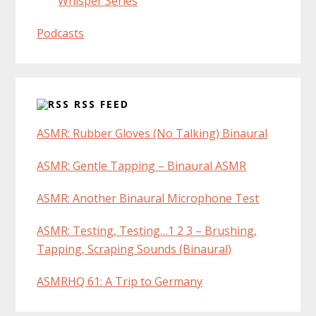
Whisper Series
Podcasts
RSS FEED
ASMR: Rubber Gloves (No Talking) Binaural
ASMR: Gentle Tapping – Binaural ASMR
ASMR: Another Binaural Microphone Test
ASMR: Testing, Testing…1 2 3 – Brushing,
Tapping, Scraping Sounds (Binaural)
ASMRHQ 61: A Trip to Germany