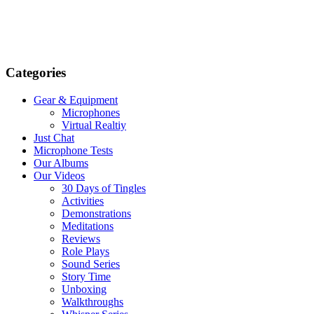
Categories
Gear & Equipment
Microphones
Virtual Realtiy
Just Chat
Microphone Tests
Our Albums
Our Videos
30 Days of Tingles
Activities
Demonstrations
Meditations
Reviews
Role Plays
Sound Series
Story Time
Unboxing
Walkthroughs