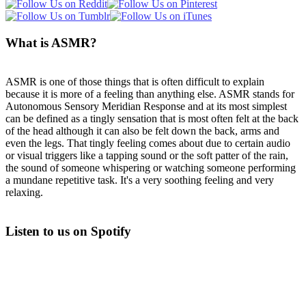
What is ASMR?
ASMR is one of those things that is often difficult to explain
because it is more of a feeling than anything else. ASMR stands for
Autonomous Sensory Meridian Response and at its most simplest
can be defined as a tingly sensation that is most often felt at the back
of the head although it can also be felt down the back, arms and
even the legs. That tingly feeling comes about due to certain audio
or visual triggers like a tapping sound or the soft patter of the rain,
the sound of someone whispering or watching someone performing
a mundane repetitive task. It's a very soothing feeling and very
relaxing.
Listen to us on Spotify