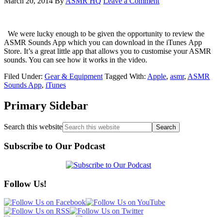
March 20, 2014
By
ASMR HQ
Leave a Comment
We were lucky enough to be given the opportunity to review the
ASMR Sounds App which you can download in the iTunes App
Store. It’s a great little app that allows you to customise your ASMR
sounds. You can see how it works in the video.
Filed Under:
Gear & Equipment
Tagged With:
Apple
,
asmr
,
ASMR
Sounds App
,
iTunes
Primary Sidebar
Search this website
Subscribe to Our Podcast
Follow Us!