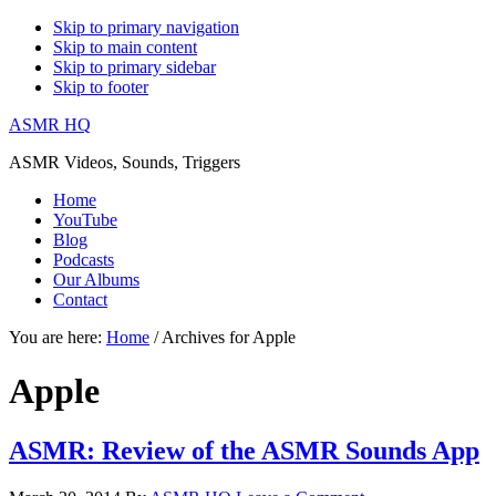
Skip to primary navigation
Skip to main content
Skip to primary sidebar
Skip to footer
ASMR HQ
ASMR Videos, Sounds, Triggers
Home
YouTube
Blog
Podcasts
Our Albums
Contact
You are here:
Home
/
Archives for Apple
Apple
ASMR: Review of the ASMR Sounds App