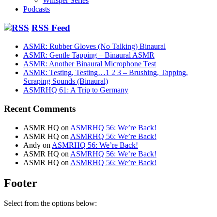
Whisper Series
Podcasts
RSS Feed
ASMR: Rubber Gloves (No Talking) Binaural
ASMR: Gentle Tapping – Binaural ASMR
ASMR: Another Binaural Microphone Test
ASMR: Testing, Testing…1 2 3 – Brushing, Tapping,
Scraping Sounds (Binaural)
ASMRHQ 61: A Trip to Germany
Recent Comments
ASMR HQ
on
ASMRHQ 56: We’re Back!
ASMR HQ
on
ASMRHQ 56: We’re Back!
Andy
on
ASMRHQ 56: We’re Back!
ASMR HQ
on
ASMRHQ 56: We’re Back!
ASMR HQ
on
ASMRHQ 56: We’re Back!
Footer
Select from the options below: