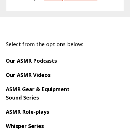
Footer
Select from the options below:
Our ASMR Podcasts
Our ASMR Videos
ASMR Gear & Equipment
Sound Series
ASMR Role-plays
Whisper Series