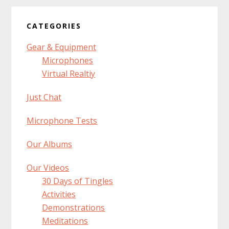
CATEGORIES
Gear & Equipment
Microphones
Virtual Realtiy
Just Chat
Microphone Tests
Our Albums
Our Videos
30 Days of Tingles
Activities
Demonstrations
Meditations