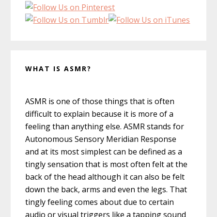
WHAT IS ASMR?
ASMR is one of those things that is often
difficult to explain because it is more of a
feeling than anything else. ASMR stands for
Autonomous Sensory Meridian Response
and at its most simplest can be defined as a
tingly sensation that is most often felt at the
back of the head although it can also be felt
down the back, arms and even the legs. That
tingly feeling comes about due to certain
audio or visual triggers like a tapping sound