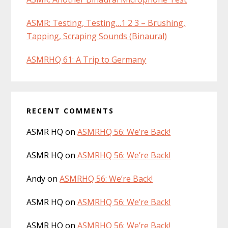
ASMR: Testing, Testing…1 2 3 – Brushing,
Tapping, Scraping Sounds (Binaural)
ASMRHQ 61: A Trip to Germany
RECENT COMMENTS
ASMR HQ
on
ASMRHQ 56: We’re Back!
ASMR HQ
on
ASMRHQ 56: We’re Back!
Andy
on
ASMRHQ 56: We’re Back!
ASMR HQ
on
ASMRHQ 56: We’re Back!
ASMR HQ
on
ASMRHQ 56: We’re Back!