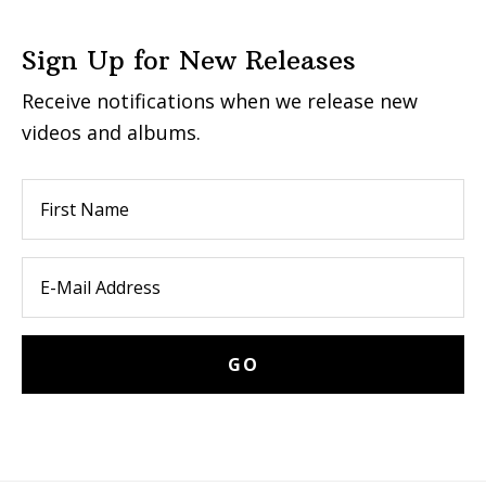
Sign Up for New Releases
Receive notifications when we release new
videos and albums.