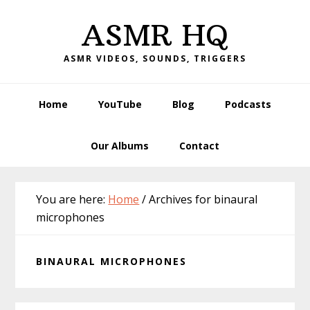
Skip
Skip
Skip
Skip
ASMR HQ
to
to
to
to
primary
main
primary
footer
ASMR VIDEOS, SOUNDS, TRIGGERS
navigation
content
sidebar
Home
YouTube
Blog
Podcasts
Our Albums
Contact
You are here:
Home
/
Archives for binaural
microphones
BINAURAL MICROPHONES