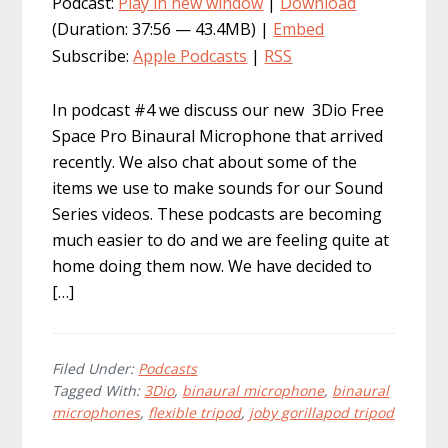
Podcast:
Play in new window
|
Download
(Duration: 37:56 — 43.4MB) |
Embed
Subscribe:
Apple Podcasts
|
RSS
In podcast #4 we discuss our new 3Dio Free
Space Pro Binaural Microphone that arrived
recently. We also chat about some of the
items we use to make sounds for our Sound
Series videos. These podcasts are becoming
much easier to do and we are feeling quite at
home doing them now. We have decided to
[…]
Filed Under:
Podcasts
Tagged With:
3Dio
,
binaural microphone
,
binaural
microphones
,
flexible tripod
,
joby gorillapod tripod