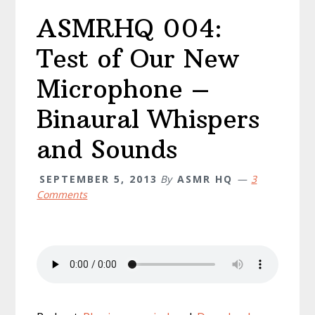
ASMRHQ 004:
Test of Our New
Microphone –
Binaural Whispers
and Sounds
SEPTEMBER 5, 2013
By
ASMR HQ
3
Comments