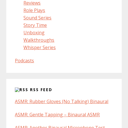
Reviews
Role Plays
Sound Series
Story Time
Unboxing
Walkthroughs
Whisper Series
Podcasts
RSS FEED
ASMR: Rubber Gloves (No Talking) Binaural
ASMR: Gentle Tapping – Binaural ASMR
ASMR: Another Binaural Microphone Test