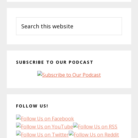
Primary
Search
Sidebar
this
website
SUBSCRIBE TO OUR PODCAST
FOLLOW US!