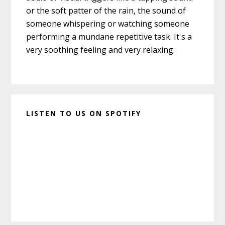
or the soft patter of the rain, the sound of
someone whispering or watching someone
performing a mundane repetitive task. It's a
very soothing feeling and very relaxing.
LISTEN TO US ON SPOTIFY