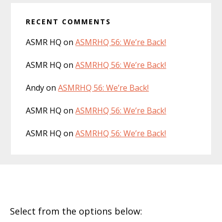
RECENT COMMENTS
ASMR HQ
on
ASMRHQ 56: We’re Back!
ASMR HQ
on
ASMRHQ 56: We’re Back!
Andy
on
ASMRHQ 56: We’re Back!
ASMR HQ
on
ASMRHQ 56: We’re Back!
ASMR HQ
on
ASMRHQ 56: We’re Back!
Footer
Select from the options below: