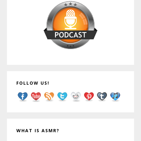
FOLLOW US!
WHAT IS ASMR?