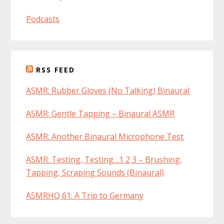
Podcasts
RSS FEED
ASMR: Rubber Gloves (No Talking) Binaural
ASMR: Gentle Tapping – Binaural ASMR
ASMR: Another Binaural Microphone Test
ASMR: Testing, Testing…1 2 3 – Brushing,
Tapping, Scraping Sounds (Binaural)
ASMRHQ 61: A Trip to Germany