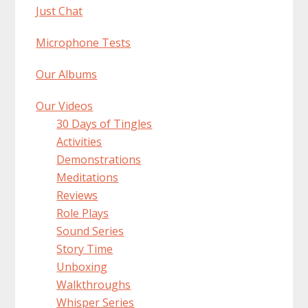
Just Chat
Microphone Tests
Our Albums
Our Videos
30 Days of Tingles
Activities
Demonstrations
Meditations
Reviews
Role Plays
Sound Series
Story Time
Unboxing
Walkthroughs
Whisper Series