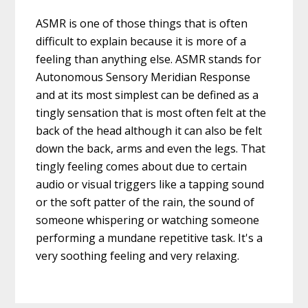
ASMR is one of those things that is often
difficult to explain because it is more of a
feeling than anything else. ASMR stands for
Autonomous Sensory Meridian Response
and at its most simplest can be defined as a
tingly sensation that is most often felt at the
back of the head although it can also be felt
down the back, arms and even the legs. That
tingly feeling comes about due to certain
audio or visual triggers like a tapping sound
or the soft patter of the rain, the sound of
someone whispering or watching someone
performing a mundane repetitive task. It's a
very soothing feeling and very relaxing.