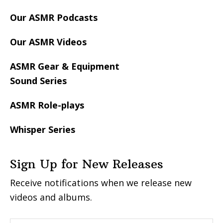
Our ASMR Podcasts
Our ASMR Videos
ASMR Gear & Equipment
Sound Series
ASMR Role-plays
Whisper Series
Sign Up for New Releases
Receive notifications when we release new
videos and albums.