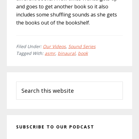
and goes to get another book so it also
includes some shuffling sounds as she gets
the books out of the bookshelf.
Filed Under:
Our Videos
,
Sound Series
Tagged With:
asmr
,
binaural
,
book
Primary
Search
Sidebar
this
website
SUBSCRIBE TO OUR PODCAST