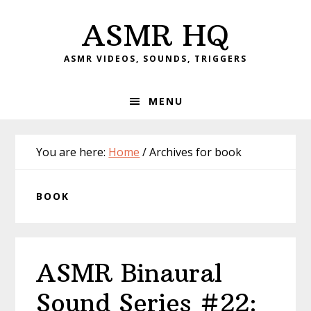
Skip
Skip
Skip
Skip
ASMR HQ
to
to
to
to
primary
main
primary
footer
ASMR VIDEOS, SOUNDS, TRIGGERS
navigation
content
sidebar
MENU
You are here:
Home
/
Archives for book
BOOK
ASMR Binaural
Sound Series #22: