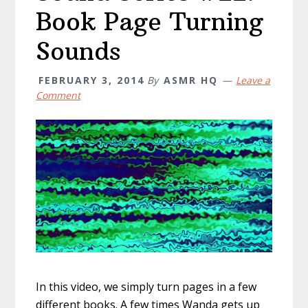
Book Page Turning
Sounds
FEBRUARY 3, 2014
By
ASMR HQ
Leave a
Comment
In this video, we simply turn pages in a few
different books. A few times Wanda gets up