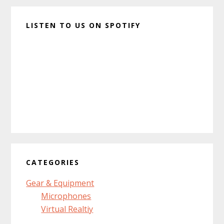
LISTEN TO US ON SPOTIFY
CATEGORIES
Gear & Equipment
Microphones
Virtual Realtiy