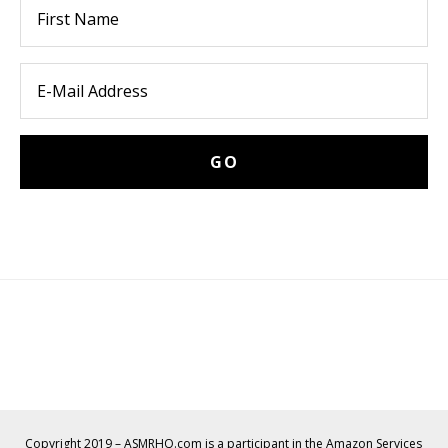
Copyright 2019 – ASMRHQ.com is a participant in the Amazon Services