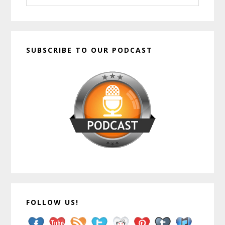
website
SUBSCRIBE TO OUR PODCAST
FOLLOW US!