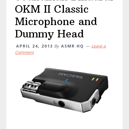
OKM II Classic
Microphone and
Dummy Head
APRIL 24, 2013
By
ASMR HQ
Leave a
Comment