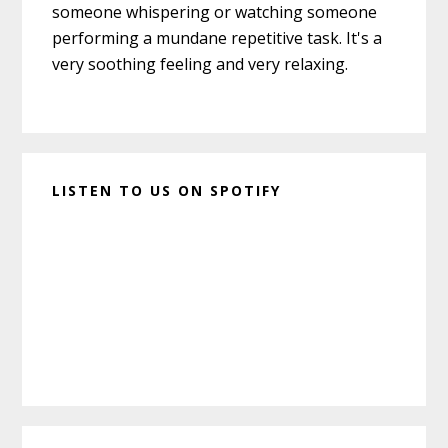
someone whispering or watching someone
performing a mundane repetitive task. It's a
very soothing feeling and very relaxing.
LISTEN TO US ON SPOTIFY