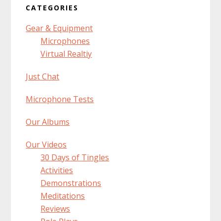
CATEGORIES
Gear & Equipment
Microphones
Virtual Realtiy
Just Chat
Microphone Tests
Our Albums
Our Videos
30 Days of Tingles
Activities
Demonstrations
Meditations
Reviews