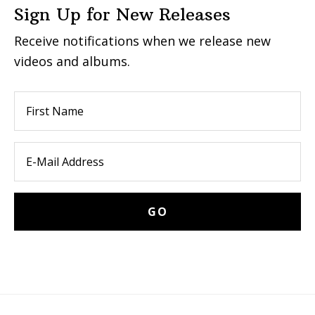
Sign Up for New Releases
Receive notifications when we release new
videos and albums.