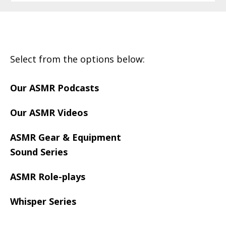
Footer
Select from the options below:
Our ASMR Podcasts
Our ASMR Videos
ASMR Gear & Equipment
Sound Series
ASMR Role-plays
Whisper Series