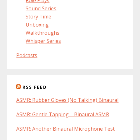
Role Plays
Sound Series
Story Time
Unboxing
Walkthroughs
Whisper Series
Podcasts
RSS FEED
ASMR: Rubber Gloves (No Talking) Binaural
ASMR: Gentle Tapping – Binaural ASMR
ASMR: Another Binaural Microphone Test