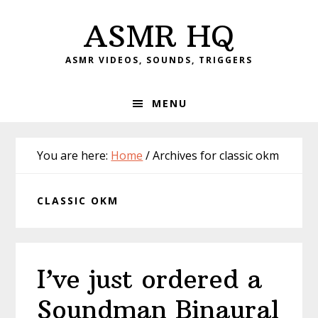
Skip
Skip
Skip
Skip
ASMR HQ
to
to
to
to
primary
main
primary
footer
ASMR VIDEOS, SOUNDS, TRIGGERS
navigation
content
sidebar
MENU
You are here:
Home
/
Archives for classic okm
CLASSIC OKM
I’ve just ordered a
Soundman Binaural