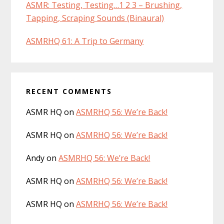
ASMR: Testing, Testing…1 2 3 – Brushing,
Tapping, Scraping Sounds (Binaural)
ASMRHQ 61: A Trip to Germany
RECENT COMMENTS
ASMR HQ
on
ASMRHQ 56: We’re Back!
ASMR HQ
on
ASMRHQ 56: We’re Back!
Andy
on
ASMRHQ 56: We’re Back!
ASMR HQ
on
ASMRHQ 56: We’re Back!
ASMR HQ
on
ASMRHQ 56: We’re Back!