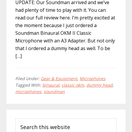
UPDATE: Our Soundman arrived and we’ve
had plenty of time to play with it. You can
read our full review here. I’m pretty excited at
the moment because I just ordered a
Soundman Binaural OKM II Classic
Microphone with an A3 Adapter. But not only
that I ordered a dummy head as well. To be
[…]
Filed Under:
Gear & Equipment
,
Microphones
Tagged With:
binaural
,
classic okm
,
dummy head
,
microphones
,
soundman
Primary
Search
Sidebar
this