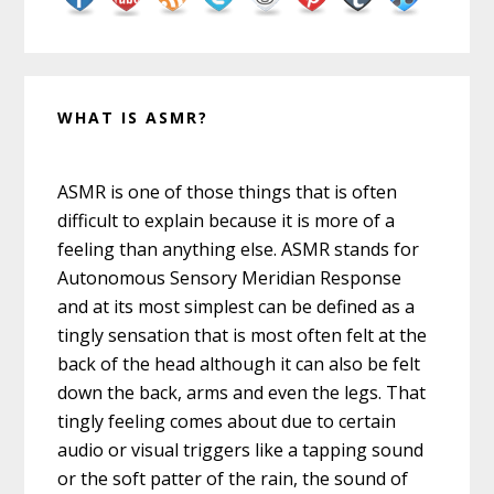
WHAT IS ASMR?
ASMR is one of those things that is often
difficult to explain because it is more of a
feeling than anything else. ASMR stands for
Autonomous Sensory Meridian Response
and at its most simplest can be defined as a
tingly sensation that is most often felt at the
back of the head although it can also be felt
down the back, arms and even the legs. That
tingly feeling comes about due to certain
audio or visual triggers like a tapping sound
or the soft patter of the rain, the sound of