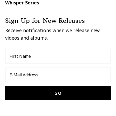
Whisper Series
Sign Up for New Releases
Receive notifications when we release new
videos and albums.