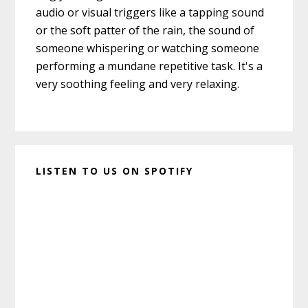
audio or visual triggers like a tapping sound
or the soft patter of the rain, the sound of
someone whispering or watching someone
performing a mundane repetitive task. It's a
very soothing feeling and very relaxing.
LISTEN TO US ON SPOTIFY