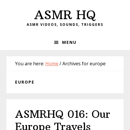
Skip
Skip
Skip
Skip
ASMR HQ
to
to
to
to
primary
main
primary
footer
ASMR VIDEOS, SOUNDS, TRIGGERS
navigation
content
sidebar
MENU
You are here:
Home
/
Archives for europe
EUROPE
ASMRHQ 016: Our
Europe Travels