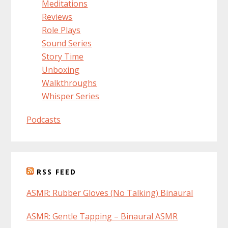
Meditations
Reviews
Role Plays
Sound Series
Story Time
Unboxing
Walkthroughs
Whisper Series
Podcasts
RSS FEED
ASMR: Rubber Gloves (No Talking) Binaural
ASMR: Gentle Tapping – Binaural ASMR