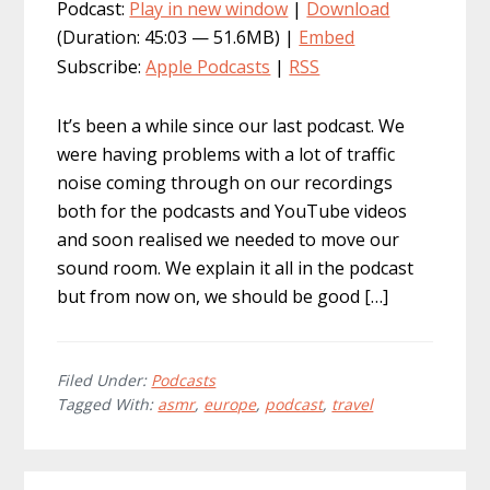
Podcast:
Play in new window
|
Download
(Duration: 45:03 — 51.6MB) |
Embed
Subscribe:
Apple Podcasts
|
RSS
It’s been a while since our last podcast. We
were having problems with a lot of traffic
noise coming through on our recordings
both for the podcasts and YouTube videos
and soon realised we needed to move our
sound room. We explain it all in the podcast
but from now on, we should be good […]
Filed Under:
Podcasts
Tagged With:
asmr
,
europe
,
podcast
,
travel
Primary