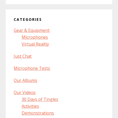
CATEGORIES
Gear & Equipment
Microphones
Virtual Realtiy
Just Chat
Microphone Tests
Our Albums
Our Videos
30 Days of Tingles
Activities
Demonstrations