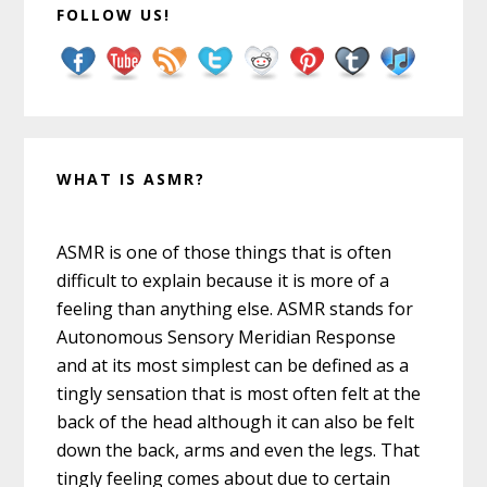
FOLLOW US!
WHAT IS ASMR?
ASMR is one of those things that is often
difficult to explain because it is more of a
feeling than anything else. ASMR stands for
Autonomous Sensory Meridian Response
and at its most simplest can be defined as a
tingly sensation that is most often felt at the
back of the head although it can also be felt
down the back, arms and even the legs. That
tingly feeling comes about due to certain