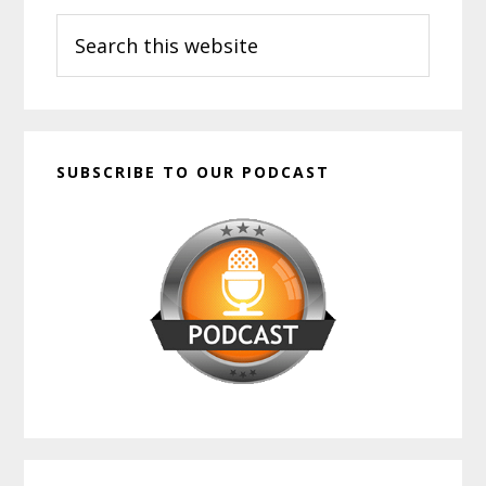
Search
Sidebar
this
website
SUBSCRIBE TO OUR PODCAST