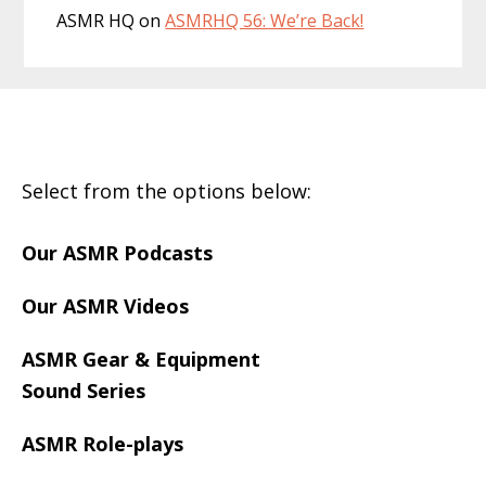
ASMR HQ
on
ASMRHQ 56: We’re Back!
Footer
Select from the options below:
Our ASMR Podcasts
Our ASMR Videos
ASMR Gear & Equipment
Sound Series
ASMR Role-plays