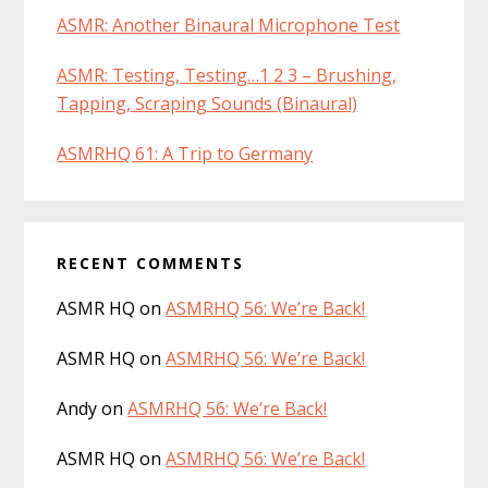
ASMR: Another Binaural Microphone Test
ASMR: Testing, Testing…1 2 3 – Brushing,
Tapping, Scraping Sounds (Binaural)
ASMRHQ 61: A Trip to Germany
RECENT COMMENTS
ASMR HQ
on
ASMRHQ 56: We’re Back!
ASMR HQ
on
ASMRHQ 56: We’re Back!
Andy
on
ASMRHQ 56: We’re Back!
ASMR HQ
on
ASMRHQ 56: We’re Back!