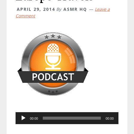
APRIL 29, 2014
By
ASMR HQ
Leave a
Comment
Audio
00:00
00:00
Player