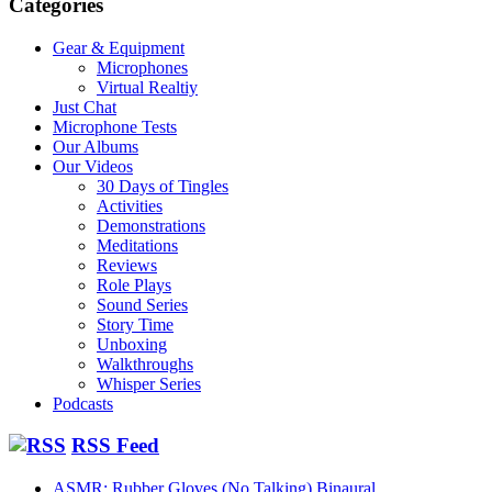
Categories
Gear & Equipment
Microphones
Virtual Realtiy
Just Chat
Microphone Tests
Our Albums
Our Videos
30 Days of Tingles
Activities
Demonstrations
Meditations
Reviews
Role Plays
Sound Series
Story Time
Unboxing
Walkthroughs
Whisper Series
Podcasts
RSS Feed
ASMR: Rubber Gloves (No Talking) Binaural