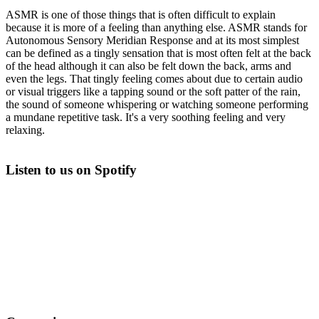
ASMR is one of those things that is often difficult to explain
because it is more of a feeling than anything else. ASMR stands for
Autonomous Sensory Meridian Response and at its most simplest
can be defined as a tingly sensation that is most often felt at the back
of the head although it can also be felt down the back, arms and
even the legs. That tingly feeling comes about due to certain audio
or visual triggers like a tapping sound or the soft patter of the rain,
the sound of someone whispering or watching someone performing
a mundane repetitive task. It's a very soothing feeling and very
relaxing.
Listen to us on Spotify