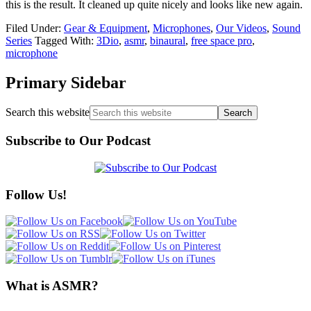
this is the result. It cleaned up quite nicely and looks like new again.
Filed Under:
Gear & Equipment
,
Microphones
,
Our Videos
,
Sound
Series
Tagged With:
3Dio
,
asmr
,
binaural
,
free space pro
,
microphone
Primary Sidebar
Search this website
Subscribe to Our Podcast
Follow Us!
What is ASMR?