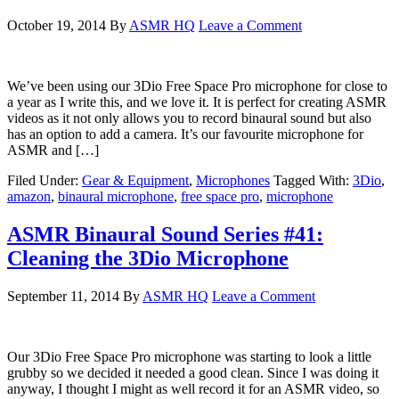
October 19, 2014
By
ASMR HQ
Leave a Comment
We’ve been using our 3Dio Free Space Pro microphone for close to
a year as I write this, and we love it. It is perfect for creating ASMR
videos as it not only allows you to record binaural sound but also
has an option to add a camera. It’s our favourite microphone for
ASMR and […]
Filed Under:
Gear & Equipment
,
Microphones
Tagged With:
3Dio
,
amazon
,
binaural microphone
,
free space pro
,
microphone
ASMR Binaural Sound Series #41:
Cleaning the 3Dio Microphone
September 11, 2014
By
ASMR HQ
Leave a Comment
Our 3Dio Free Space Pro microphone was starting to look a little
grubby so we decided it needed a good clean. Since I was doing it
anyway, I thought I might as well record it for an ASMR video, so