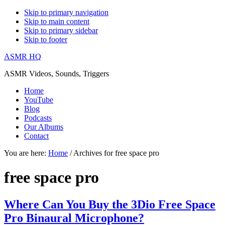
Skip to primary navigation
Skip to main content
Skip to primary sidebar
Skip to footer
ASMR HQ
ASMR Videos, Sounds, Triggers
Home
YouTube
Blog
Podcasts
Our Albums
Contact
You are here:
Home
/
Archives for free space pro
free space pro
Where Can You Buy the 3Dio Free Space
Pro Binaural Microphone?