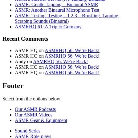
ASMR: Gentle Tapping – Binaural ASMR
ASMR: Another Binaural Microphone Test
ASMR: Testing, Testing…1 2 3 – Brushing, Tapping,
Scraping Sounds (Binaural)
ASMRHQ 61: A Trip to Germany
Recent Comments
ASMR HQ
on
ASMRHQ 56: We’re Back!
ASMR HQ
on
ASMRHQ 56: We’re Back!
Andy
on
ASMRHQ 56: We’re Back!
ASMR HQ
on
ASMRHQ 56: We’re Back!
ASMR HQ
on
ASMRHQ 56: We’re Back!
Footer
Select from the options below:
Our ASMR Podcasts
Our ASMR Videos
ASMR Gear & Equipment
Sound Series
ASMR Role-plays