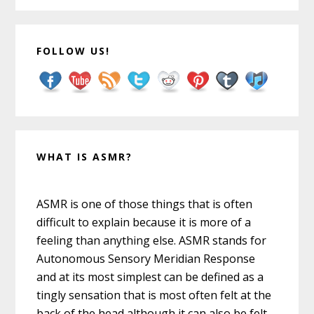
FOLLOW US!
WHAT IS ASMR?
ASMR is one of those things that is often
difficult to explain because it is more of a
feeling than anything else. ASMR stands for
Autonomous Sensory Meridian Response
and at its most simplest can be defined as a
tingly sensation that is most often felt at the
back of the head although it can also be felt