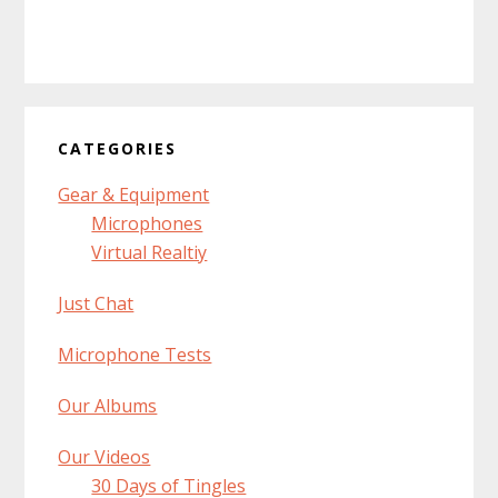
CATEGORIES
Gear & Equipment
Microphones
Virtual Realtiy
Just Chat
Microphone Tests
Our Albums
Our Videos
30 Days of Tingles