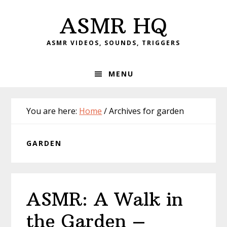
Skip
Skip
Skip
Skip
ASMR HQ
to
to
to
to
primary
main
primary
footer
ASMR VIDEOS, SOUNDS, TRIGGERS
navigation
content
sidebar
MENU
You are here:
Home
/
Archives for garden
GARDEN
ASMR: A Walk in
the Garden –