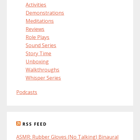
Activities
Demonstrations
Meditations
Reviews
Role Plays
Sound Series
Story Time
Unboxing
Walkthroughs
Whisper Series
Podcasts
RSS FEED
ASMR: Rubber Gloves (No Talking) Binaural