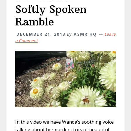
Softly Spoken
Ramble
DECEMBER 21, 2013
By
ASMR HQ
Leave
a Comment
In this video we have Wanda’s soothing voice
talking about her garden. Lots of beautiful