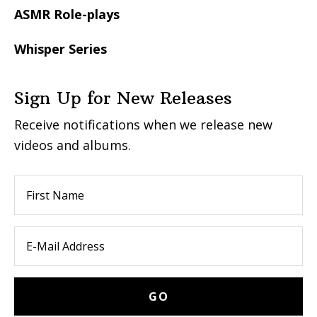
ASMR Role-plays
Whisper Series
Sign Up for New Releases
Receive notifications when we release new
videos and albums.