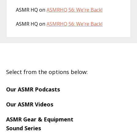
ASMR HQ
on
ASMRHQ 56: We’re Back!
ASMR HQ
on
ASMRHQ 56: We’re Back!
Footer
Select from the options below:
Our ASMR Podcasts
Our ASMR Videos
ASMR Gear & Equipment
Sound Series