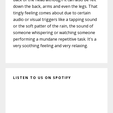
down the back, arms and even the legs. That
tingly feeling comes about due to certain
audio or visual triggers like a tapping sound
or the soft patter of the rain, the sound of
someone whispering or watching someone
performing a mundane repetitive task. It's a
very soothing feeling and very relaxing.
LISTEN TO US ON SPOTIFY