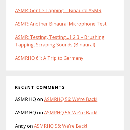
ASMR: Gentle Tapping – Binaural ASMR
ASMR: Another Binaural Microphone Test
ASMR: Testing, Testing…1 2 3 – Brushing,
Tapping, Scraping Sounds (Binaural)
ASMRHQ 61: A Trip to Germany
RECENT COMMENTS
ASMR HQ
on
ASMRHQ 56: We’re Back!
ASMR HQ
on
ASMRHQ 56: We’re Back!
Andy
on
ASMRHQ 56: We’re Back!