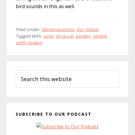
bird sounds in this as well.
Filed Under:
Demonstrations
,
Our Videos
Tagged With:
asmr
,
binaural
,
garden
,
ramble
,
softly spoken
Primary
Search
Sidebar
this
website
SUBSCRIBE TO OUR PODCAST