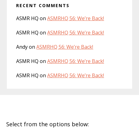
RECENT COMMENTS
ASMR HQ
on
ASMRHQ 56: We’re Back!
ASMR HQ
on
ASMRHQ 56: We’re Back!
Andy
on
ASMRHQ 56: We’re Back!
ASMR HQ
on
ASMRHQ 56: We’re Back!
ASMR HQ
on
ASMRHQ 56: We’re Back!
Footer
Select from the options below: