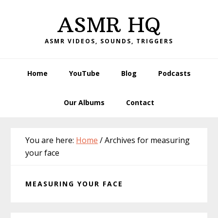
Skip
Skip
Skip
Skip
ASMR HQ
to
to
to
to
primary
main
primary
footer
ASMR VIDEOS, SOUNDS, TRIGGERS
navigation
content
sidebar
Home
YouTube
Blog
Podcasts
Our Albums
Contact
You are here:
Home
/
Archives for measuring
your face
MEASURING YOUR FACE