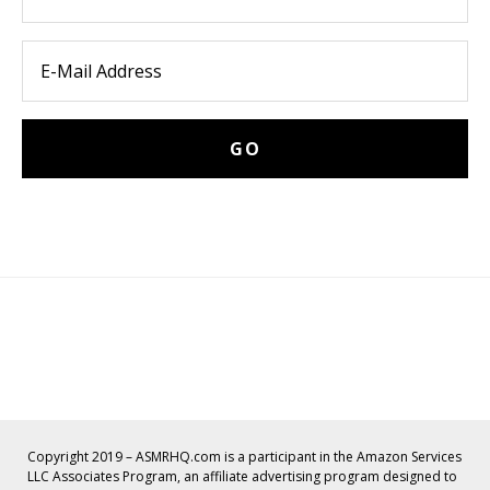
Copyright 2019 – ASMRHQ.com is a participant in the Amazon Services
LLC Associates Program, an affiliate advertising program designed to