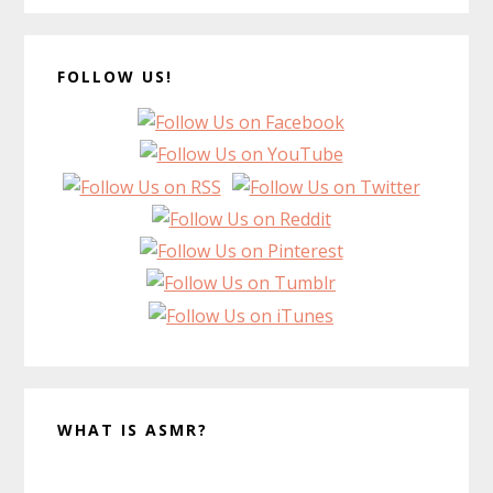
FOLLOW US!
WHAT IS ASMR?