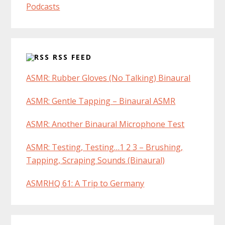
Podcasts
RSS FEED
ASMR: Rubber Gloves (No Talking) Binaural
ASMR: Gentle Tapping – Binaural ASMR
ASMR: Another Binaural Microphone Test
ASMR: Testing, Testing…1 2 3 – Brushing,
Tapping, Scraping Sounds (Binaural)
ASMRHQ 61: A Trip to Germany