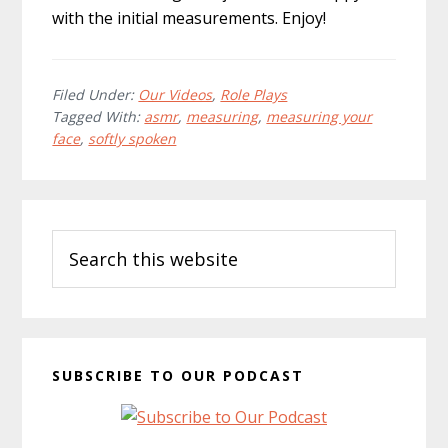
with the initial measurements. Enjoy!
Filed Under:
Our Videos
,
Role Plays
Tagged With:
asmr
,
measuring
,
measuring your
face
,
softly spoken
Primary
Search
Sidebar
this
website
SUBSCRIBE TO OUR PODCAST