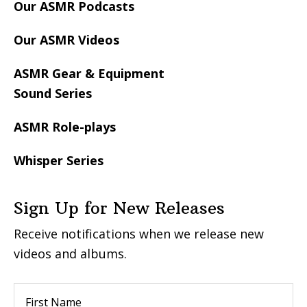
Our ASMR Podcasts
Our ASMR Videos
ASMR Gear & Equipment
Sound Series
ASMR Role-plays
Whisper Series
Sign Up for New Releases
Receive notifications when we release new
videos and albums.