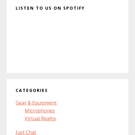
LISTEN TO US ON SPOTIFY
CATEGORIES
Gear & Equipment
Microphones
Virtual Realtiy
Just Chat