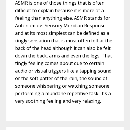
ASMR is one of those things that is often
difficult to explain because it is more of a
feeling than anything else. ASMR stands for
Autonomous Sensory Meridian Response
and at its most simplest can be defined as a
tingly sensation that is most often felt at the
back of the head although it can also be felt
down the back, arms and even the legs. That
tingly feeling comes about due to certain
audio or visual triggers like a tapping sound
or the soft patter of the rain, the sound of
someone whispering or watching someone
performing a mundane repetitive task. It's a
very soothing feeling and very relaxing.