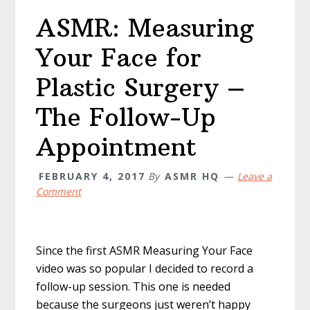
ASMR: Measuring
Your Face for
Plastic Surgery –
The Follow-Up
Appointment
FEBRUARY 4, 2017
By
ASMR HQ
Leave a
Comment
Since the first ASMR Measuring Your Face
video was so popular I decided to record a
follow-up session. This one is needed
because the surgeons just weren’t happy