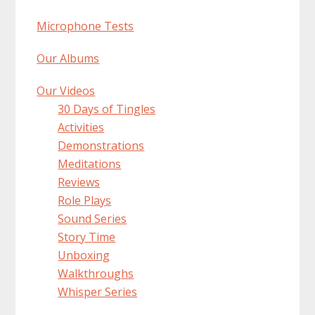
Microphone Tests
Our Albums
Our Videos
30 Days of Tingles
Activities
Demonstrations
Meditations
Reviews
Role Plays
Sound Series
Story Time
Unboxing
Walkthroughs
Whisper Series