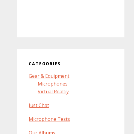
CATEGORIES
Gear & Equipment
Microphones
Virtual Realtiy
Just Chat
Microphone Tests
Our Albums