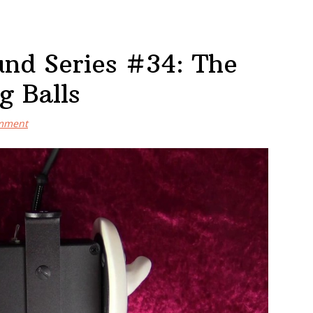
nd Series #34: The
g Balls
omment