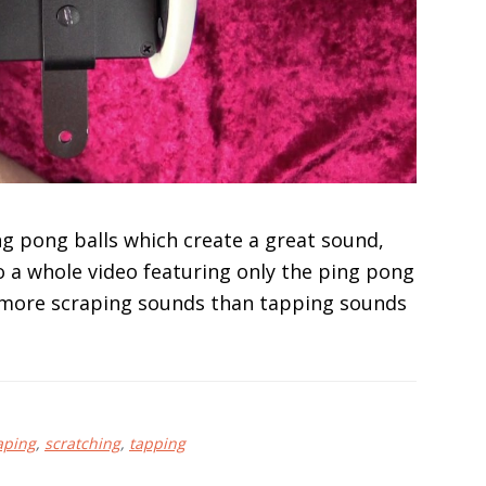
ng pong balls which create a great sound,
 a whole video featuring only the ping pong
 do more scraping sounds than tapping sounds
aping
,
scratching
,
tapping