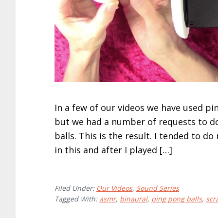
In a few of our videos we have used pi
but we had a number of requests to do
balls. This is the result. I tended to
in this and after I played […]
Filed Under:
Our Videos
,
Sound Series
Tagged With:
asmr
,
binaural
,
ping pong balls
,
scr