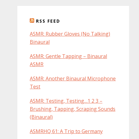
RSS FEED
ASMR: Rubber Gloves (No Talking)
Binaural
ASMR: Gentle Tapping – Binaural
ASMR
ASMR: Another Binaural Microphone
Test
ASMR: Testing, Testing…1 2 3 –
Brushing, Tapping, Scraping Sounds
(Binaural)
ASMRHQ 61: A Trip to Germany