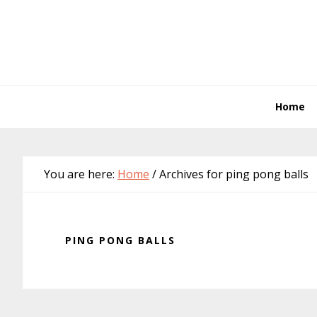
Skip
Skip
Skip
Skip
to
to
to
to
primary
main
primary
footer
navigation
content
sidebar
Home
You are here:
Home
/
Archives for ping pong balls
PING PONG BALLS