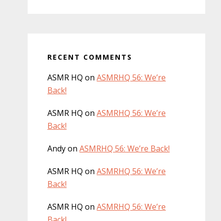
RECENT COMMENTS
ASMR HQ
on
ASMRHQ 56: We’re
Back!
ASMR HQ
on
ASMRHQ 56: We’re
Back!
Andy
on
ASMRHQ 56: We’re Back!
ASMR HQ
on
ASMRHQ 56: We’re
Back!
ASMR HQ
on
ASMRHQ 56: We’re
Back!