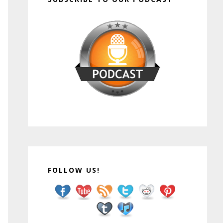
FOLLOW US!