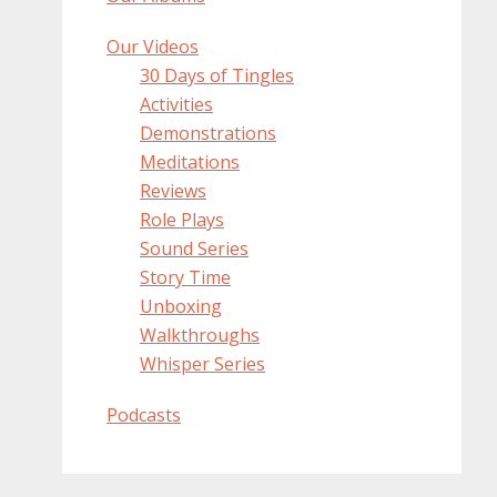
Our Videos
30 Days of Tingles
Activities
Demonstrations
Meditations
Reviews
Role Plays
Sound Series
Story Time
Unboxing
Walkthroughs
Whisper Series
Podcasts