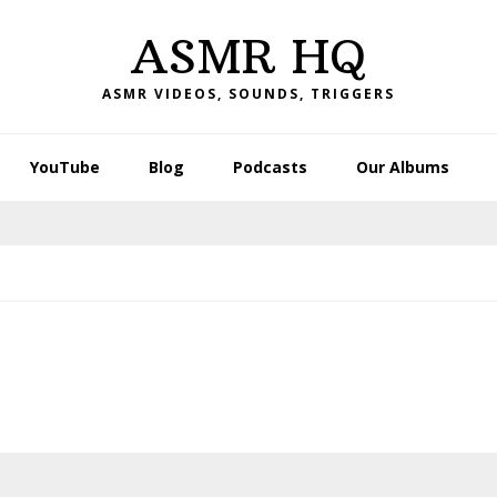
ASMR HQ
ASMR VIDEOS, SOUNDS, TRIGGERS
YouTube
Blog
Podcasts
Our Albums