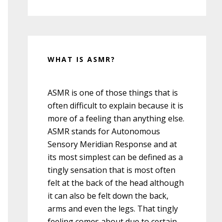
WHAT IS ASMR?
ASMR is one of those things that is
often difficult to explain because it is
more of a feeling than anything else.
ASMR stands for Autonomous
Sensory Meridian Response and at
its most simplest can be defined as a
tingly sensation that is most often
felt at the back of the head although
it can also be felt down the back,
arms and even the legs. That tingly
feeling comes about due to certain