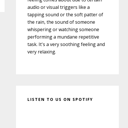
audio or visual triggers like a
tapping sound or the soft patter of
the rain, the sound of someone
whispering or watching someone
performing a mundane repetitive
task. It's a very soothing feeling and
very relaxing.
LISTEN TO US ON SPOTIFY