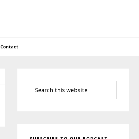
Contact
Primary
Sidebar
Search
this
website
SUBSCRIBE TO OUR PODCAST