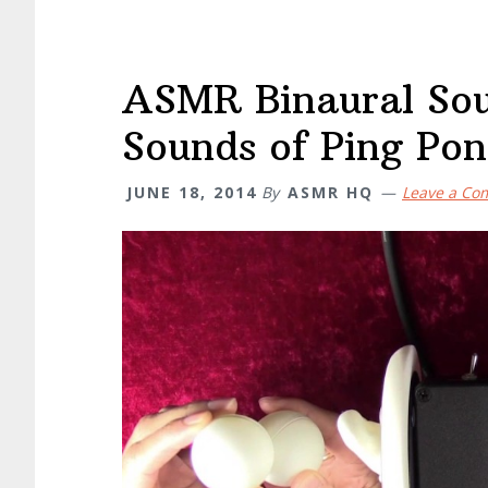
ASMR Binaural Sou
Sounds of Ping Pon
JUNE 18, 2014
By
ASMR HQ
Leave a C