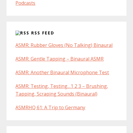
Podcasts
RSS FEED
ASMR: Rubber Gloves (No Talking) Binaural
ASMR: Gentle Tapping – Binaural ASMR
ASMR: Another Binaural Microphone Test
ASMR: Testing, Testing…1 2 3 – Brushing,
Tapping, Scraping Sounds (Binaural)
ASMRHQ 61: A Trip to Germany