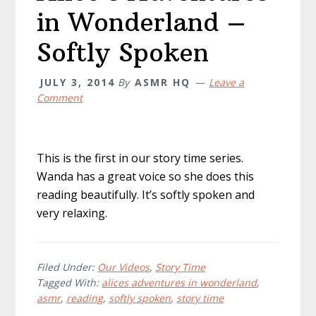
in Wonderland –
Softly Spoken
JULY 3, 2014
By
ASMR HQ
Leave a
Comment
This is the first in our story time series.
Wanda has a great voice so she does this
reading beautifully. It’s softly spoken and
very relaxing.
Filed Under:
Our Videos
,
Story Time
Tagged With:
alices adventures in wonderland
,
asmr
,
reading
,
softly spoken
,
story time