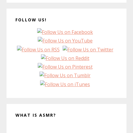
FOLLOW US!
WHAT IS ASMR?