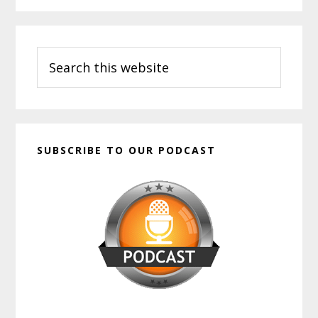
Primary
Search
Sidebar
this
website
SUBSCRIBE TO OUR PODCAST