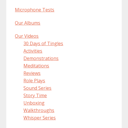
Microphone Tests
Our Albums
Our Videos
30 Days of Tingles
Activities
Demonstrations
Meditations
Reviews
Role Plays
Sound Series
Story Time
Unboxing
Walkthroughs
Whisper Series