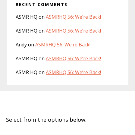
RECENT COMMENTS
ASMR HQ
on
ASMRHQ 56: We’re Back!
ASMR HQ
on
ASMRHQ 56: We’re Back!
Andy
on
ASMRHQ 56: We’re Back!
ASMR HQ
on
ASMRHQ 56: We’re Back!
ASMR HQ
on
ASMRHQ 56: We’re Back!
Footer
Select from the options below: