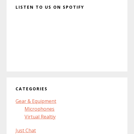
LISTEN TO US ON SPOTIFY
CATEGORIES
Gear & Equipment
Microphones
Virtual Realtiy
Just Chat