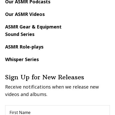
Our ASMR Podcasts
Our ASMR Videos
ASMR Gear & Equipment
Sound Series
ASMR Role-plays
Whisper Series
Sign Up for New Releases
Receive notifications when we release new
videos and albums.