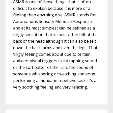
ASMR is one of those things that is often
difficult to explain because it is more of a
feeling than anything else. ASMR stands for
Autonomous Sensory Meridian Response
and at its most simplest can be defined as a
tingly sensation that is most often felt at the
back of the head although it can also be felt
down the back, arms and even the legs. That
tingly feeling comes about due to certain
audio or visual triggers like a tapping sound
or the soft patter of the rain, the sound of
someone whispering or watching someone
performing a mundane repetitive task. It's a
very soothing feeling and very relaxing.