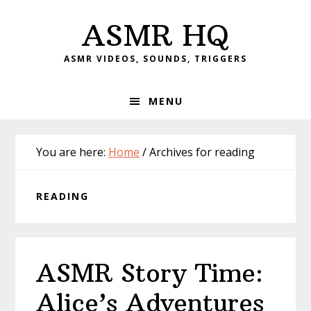
Skip
Skip
Skip
Skip
ASMR HQ
to
to
to
to
primary
main
primary
footer
ASMR VIDEOS, SOUNDS, TRIGGERS
navigation
content
sidebar
MENU
You are here:
Home
/
Archives for reading
READING
ASMR Story Time:
Alice’s Adventures