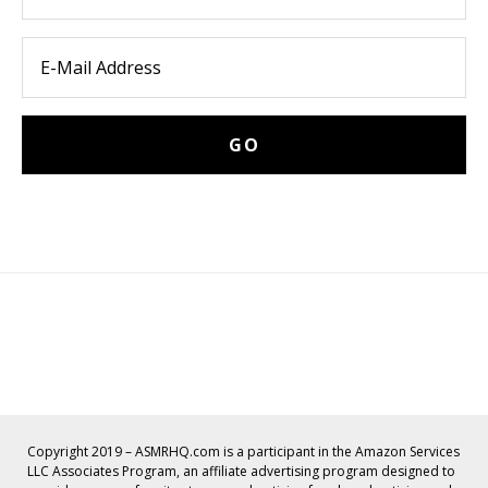
Copyright 2019 – ASMRHQ.com is a participant in the Amazon Services
LLC Associates Program, an affiliate advertising program designed to