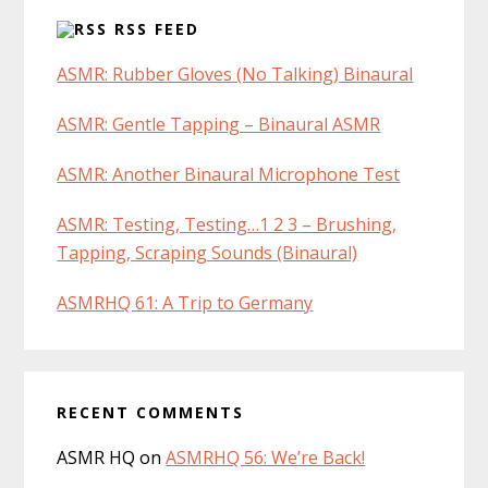
RSS FEED
ASMR: Rubber Gloves (No Talking) Binaural
ASMR: Gentle Tapping – Binaural ASMR
ASMR: Another Binaural Microphone Test
ASMR: Testing, Testing…1 2 3 – Brushing,
Tapping, Scraping Sounds (Binaural)
ASMRHQ 61: A Trip to Germany
RECENT COMMENTS
ASMR HQ
on
ASMRHQ 56: We’re Back!