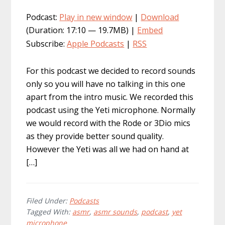
Podcast:
Play in new window
|
Download
(Duration: 17:10 — 19.7MB) |
Embed
Subscribe:
Apple Podcasts
|
RSS
For this podcast we decided to record sounds
only so you will have no talking in this one
apart from the intro music. We recorded this
podcast using the Yeti microphone. Normally
we would record with the Rode or 3Dio mics
as they provide better sound quality.
However the Yeti was all we had on hand at
[…]
Filed Under:
Podcasts
Tagged With:
asmr
,
asmr sounds
,
podcast
,
yet
microphone