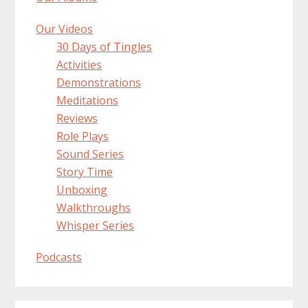
Our Videos
30 Days of Tingles
Activities
Demonstrations
Meditations
Reviews
Role Plays
Sound Series
Story Time
Unboxing
Walkthroughs
Whisper Series
Podcasts