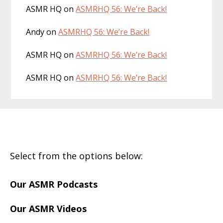
ASMR HQ
on
ASMRHQ 56: We’re Back!
Andy
on
ASMRHQ 56: We’re Back!
ASMR HQ
on
ASMRHQ 56: We’re Back!
ASMR HQ
on
ASMRHQ 56: We’re Back!
Footer
Select from the options below:
Our ASMR Podcasts
Our ASMR Videos