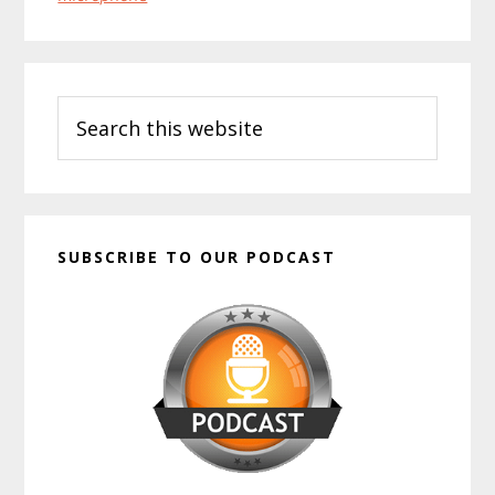
Primary
Search
Sidebar
this
website
SUBSCRIBE TO OUR PODCAST