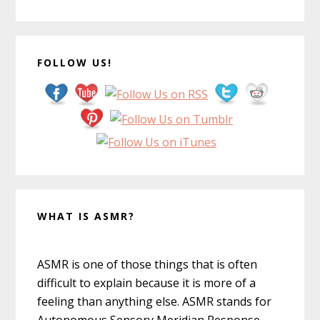
FOLLOW US!
WHAT IS ASMR?
ASMR is one of those things that is often
difficult to explain because it is more of a
feeling than anything else. ASMR stands for