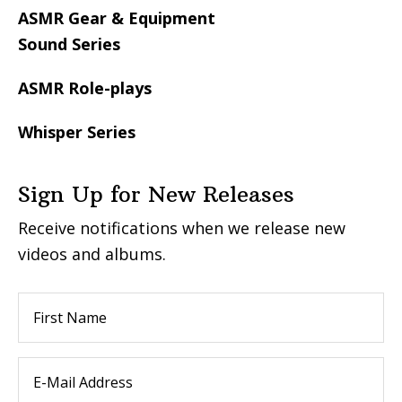
ASMR Gear & Equipment
Sound Series
ASMR Role-plays
Whisper Series
Sign Up for New Releases
Receive notifications when we release new
videos and albums.