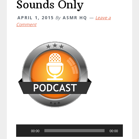
Sounds Only
APRIL 1, 2015
By
ASMR HQ
Leave a
Comment
Audio
00:00
00:00
Player