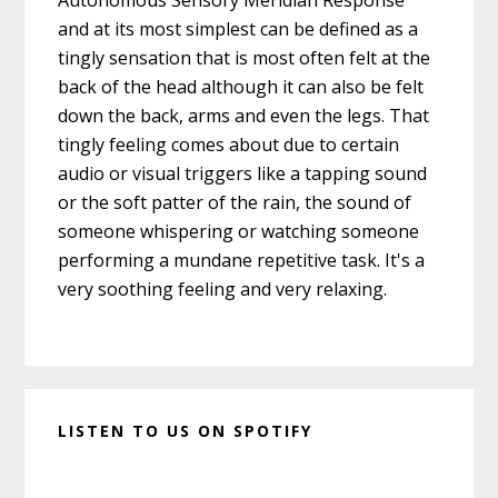
Autonomous Sensory Meridian Response
and at its most simplest can be defined as a
tingly sensation that is most often felt at the
back of the head although it can also be felt
down the back, arms and even the legs. That
tingly feeling comes about due to certain
audio or visual triggers like a tapping sound
or the soft patter of the rain, the sound of
someone whispering or watching someone
performing a mundane repetitive task. It's a
very soothing feeling and very relaxing.
LISTEN TO US ON SPOTIFY