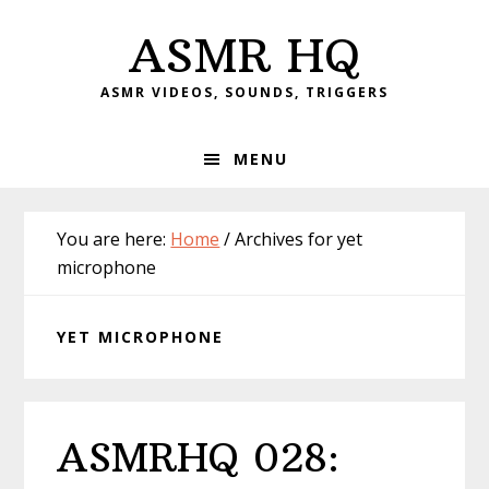
Skip
Skip
Skip
Skip
ASMR HQ
to
to
to
to
primary
main
primary
footer
ASMR VIDEOS, SOUNDS, TRIGGERS
navigation
content
sidebar
MENU
You are here:
Home
/
Archives for yet
microphone
YET MICROPHONE
ASMRHQ 028: