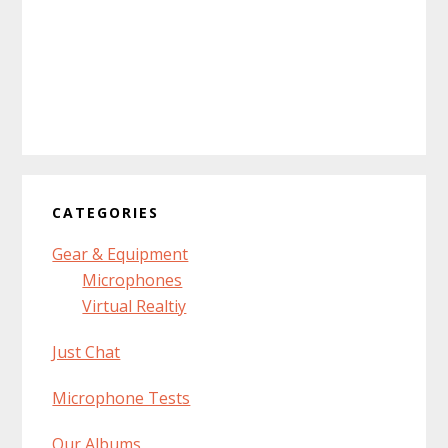
CATEGORIES
Gear & Equipment
Microphones
Virtual Realtiy
Just Chat
Microphone Tests
Our Albums